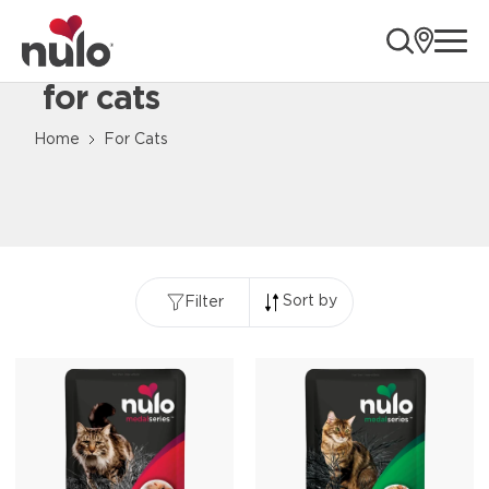
ope
for cats
Content Loaded
Home
For Cats
Sort by
Filter