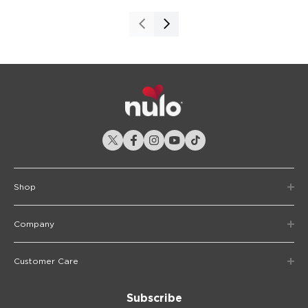
Shop
Company
Customer Care
Subscribe