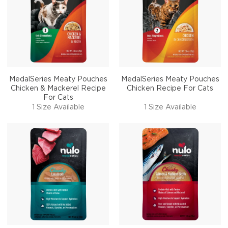
MedalSeries Meaty Pouches
MedalSeries Meaty Pouches
Chicken & Mackerel Recipe
Chicken Recipe For Cats
For Cats
1 Size Available
1 Size Available