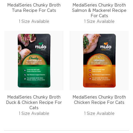
MedalSeries Chunky Broth
MedalSeries Chunky Broth
Tuna Recipe For Cats
Salmon & Mackerel Recipe
For Cats
1 Size Available
1 Size Available
MedalSeries Chunky Broth
MedalSeries Chunky Broth
Duck & Chicken Recipe For
Chicken Recipe For Cats
Cats
1 Size Available
1 Size Available