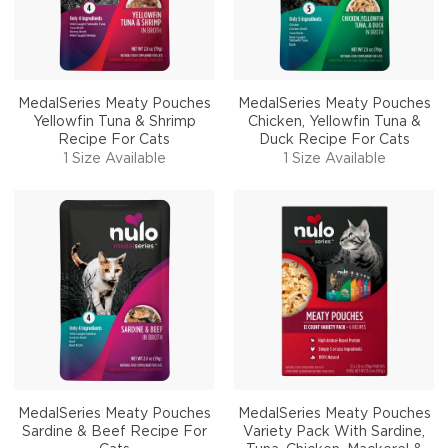
MedalSeries Meaty Pouches
MedalSeries Meaty Pouches
Yellowfin Tuna & Shrimp
Chicken, Yellowfin Tuna &
Recipe For Cats
Duck Recipe For Cats
1 Size Available
1 Size Available
MedalSeries Meaty Pouches
MedalSeries Meaty Pouches
Sardine & Beef Recipe For
Variety Pack With Sardine,