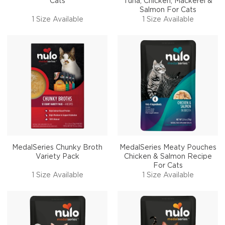
Cats
Tuna, Chicken, Mackerel &
Salmon For Cats
1 Size Available
1 Size Available
MedalSeries Chunky Broth
MedalSeries Meaty Pouches
Variety Pack
Chicken & Salmon Recipe
For Cats
1 Size Available
1 Size Available