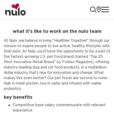
ope
what it's like to work on the nulo team
At Nulo, we believe in living "Healthier Together" through our
mission to inspire people to live active, healthy lifestyles with
their pets. At Nulo, you’ll have the opportunity to be a part of
the fastest-growing U.S. pet food brand (named “Top 25
Most Innovative Retail Brand” by Forbes Magazine), offering
industry-leading dog and cat food products, in a multibillion-
dollar industry that’s ripe for innovation and change. What
makes this even better? Our pet foods are second to none -
high in meat protein, low in carbs and infused with viable
probiotics.
key benefits
Competitive base salary commensurate with relevant
experience