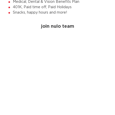
Medical, Dental & Vision Benefits Plan
401K, Paid time off, Paid Holidays
Snacks, happy hours and more!
join nulo team