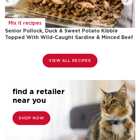
Mix it recipes
Senior Pollock, Duck & Sweet Potato Kibble
L
Topped With Wild-Caught Sardine & Minced Beef
L
&
VIEW ALL RECIPES
find a retailer
near you
SHOP NOW