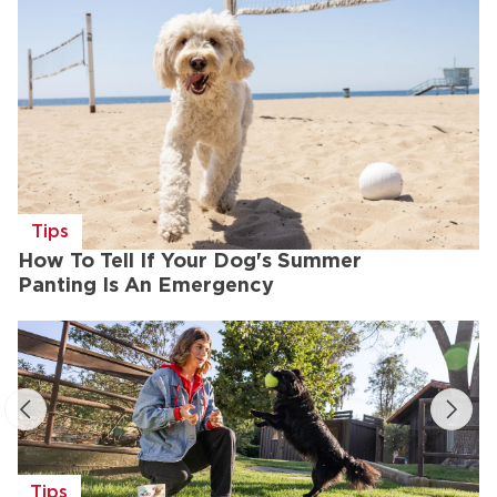
Tips
How To Tell If Your Dog's Summer
Panting Is An Emergency
Tips