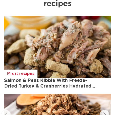
recipes
Mix it recipes
Salmon & Peas Kibble With Freeze-
Dried Turkey & Cranberries Hydrated
With Chicken Bone Broth And Topped
With Lamb, Wild Saba & Kelp