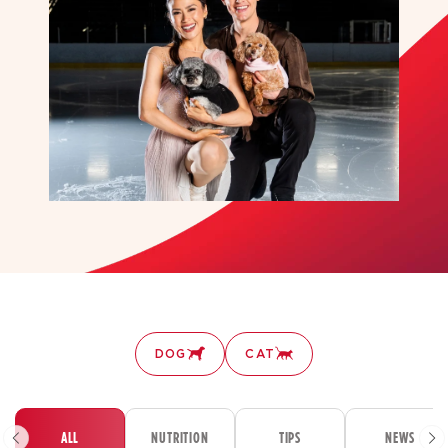
DOG
CAT
ALL
NUTRITION
TIPS
NEWS