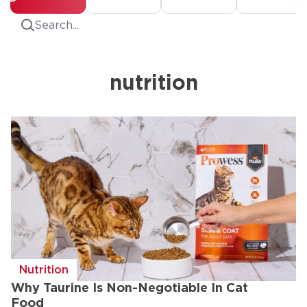
Search
nutrition
Nutrition
Why Taurine Is Non-Negotiable In Cat
Food