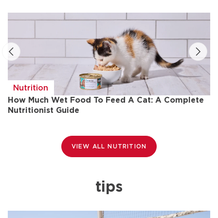
Nutrition
How Much Wet Food To Feed A Cat: A Complete
H
Nutritionist Guide
VIEW ALL NUTRITION
tips