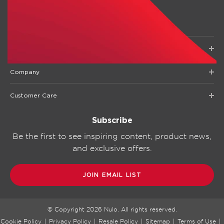
Shop
Company
Customer Care
Subscribe
Be the first to see inspiring content, product news,
and exclusive offers.
JOIN EMAIL LIST
© Copyright
2026
Nulo. All rights reserved.
Cookie Policy
|
Privacy Policy
|
Resale Policy
|
Sitemap
|
Terms of Use
|