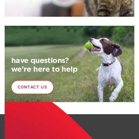
have questions?
we're here to help
CONTACT US