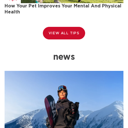
How Your Pet Improves Your Mental And Physical
H
Health
VIEW ALL TIPS
news