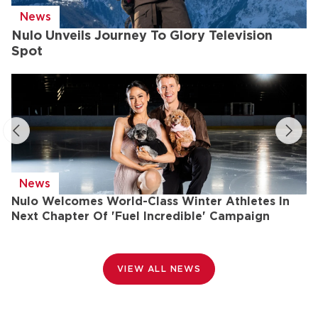
News
Nulo Unveils Journey To Glory Television
Spot
News
Nulo Welcomes World-Class Winter Athletes In
N
Next Chapter Of 'Fuel Incredible' Campaign
T
VIEW ALL NEWS