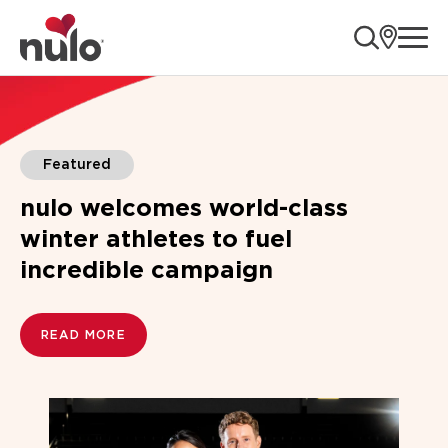
ope
Blogs
Featured
nulo welcomes world-class
winter athletes to fuel
incredible campaign
READ MORE