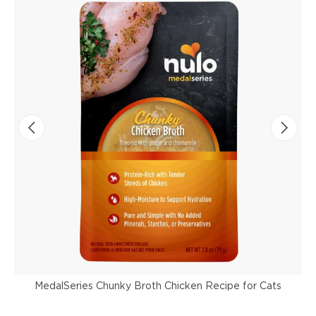
MedalSeries Chunky Broth Chicken Recipe for Cats