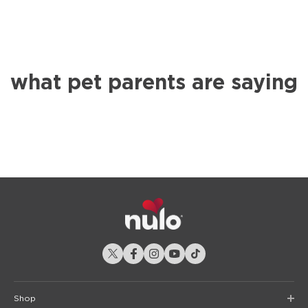
what pet parents are saying
Shop