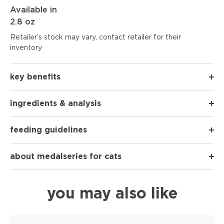
Available in
2.8 oz
Retailer’s stock may vary, contact retailer for their
inventory
key benefits
ingredients & analysis
feeding guidelines
about medalseries for cats
you may also like