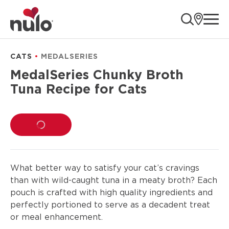
product
ope
information
CATS
MEDALSERIES
MedalSeries Chunky Broth
Tuna Recipe for Cats
LOADING...
What better way to satisfy your cat’s cravings
than with wild-caught tuna in a meaty broth? Each
pouch is crafted with high quality ingredients and
perfectly portioned to serve as a decadent treat
or meal enhancement.