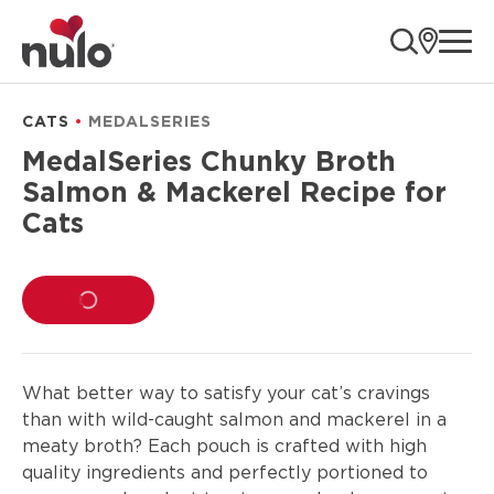
product
ope
information
CATS
MEDALSERIES
MedalSeries Chunky Broth
Salmon & Mackerel Recipe for
Cats
LOADING...
What better way to satisfy your cat’s cravings
than with wild-caught salmon and mackerel in a
meaty broth? Each pouch is crafted with high
quality ingredients and perfectly portioned to