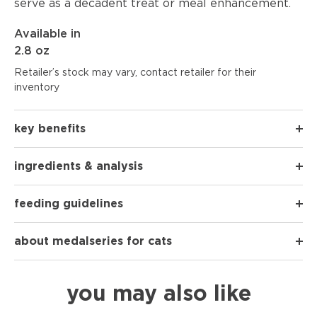
serve as a decadent treat or meal enhancement.
Available in
2.8 oz
Retailer’s stock may vary, contact retailer for their
inventory
key benefits
ingredients & analysis
feeding guidelines
about medalseries for cats
you may also like