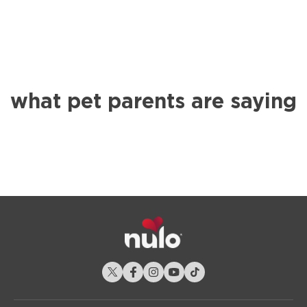
what pet parents are saying