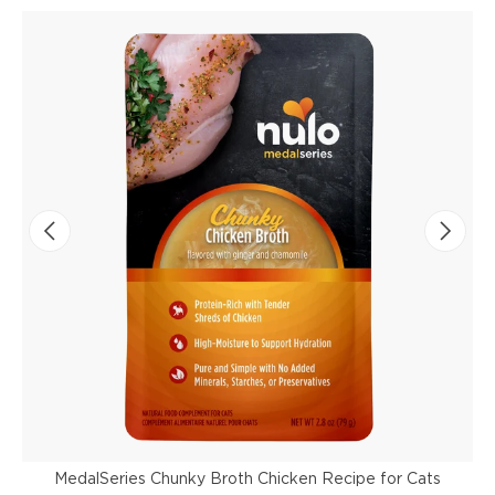
MedalSeries Chunky Broth Chicken Recipe for Cats