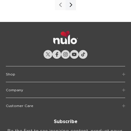
Shop
Company
Customer Care
Subscribe
Be the first to see inspiring content, product news,