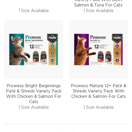
Salmon & Tuna For Cats
1 Size Available
1 Size Available
Prowess Bright Beginnings
Prowess Mature 12+ Paté &
Paté & Shreds Variety Pack
Shreds Variety Pack With
With Chicken & Salmon For
Chicken & Salmon For Cats
Cats
1 Size Available
1 Size Available