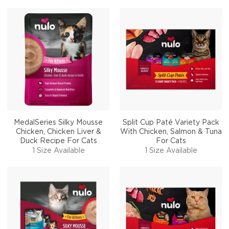
MedalSeries Silky Mousse
Split Cup Paté Variety Pack
Chicken, Chicken Liver &
With Chicken, Salmon & Tuna
Duck Recipe For Cats
For Cats
1 Size Available
1 Size Available