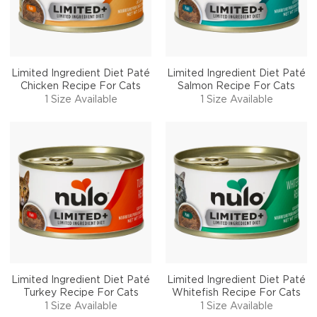
Limited Ingredient Diet Paté
Limited Ingredient Diet Paté
Chicken Recipe For Cats
Salmon Recipe For Cats
1 Size Available
1 Size Available
Limited Ingredient Diet Paté
Limited Ingredient Diet Paté
Turkey Recipe For Cats
Whitefish Recipe For Cats
1 Size Available
1 Size Available