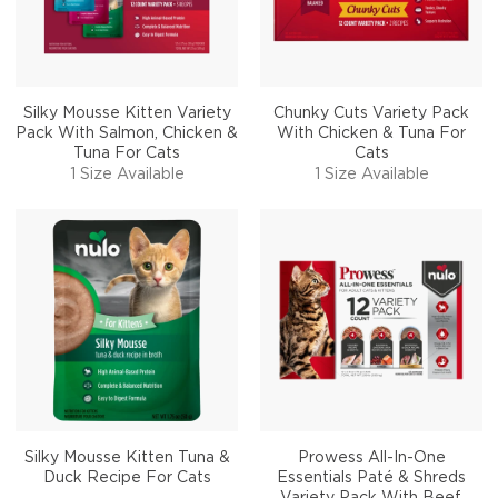
Silky Mousse Kitten Variety
Chunky Cuts Variety Pack
Pack With Salmon, Chicken &
With Chicken & Tuna For
Tuna For Cats
Cats
1 Size Available
1 Size Available
Silky Mousse Kitten Tuna &
Prowess All-In-One
Duck Recipe For Cats
Essentials Paté & Shreds
Variety Pack With Beef,