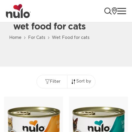
ope
wet food for cats
Home
For Cats
Wet Food for cats
Sort by
Filter