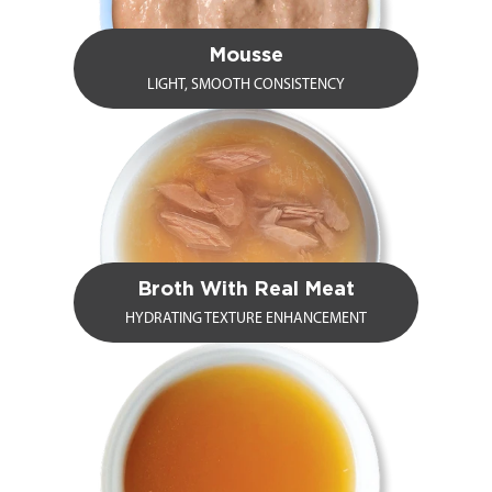
Mousse
LIGHT, SMOOTH CONSISTENCY
Broth With Real Meat
HYDRATING TEXTURE ENHANCEMENT