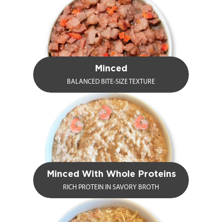
Minced
BALANCED BITE-SIZE TEXTURE
Minced With Whole Proteins
RICH PROTEIN IN SAVORY BROTH