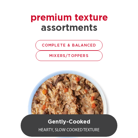
premium texture
assortments
COMPLETE & BALANCED
MIXERS/TOPPERS
Gently-Cooked
HEARTY, SLOW COOKED TEXTURE