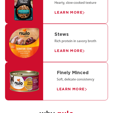
Hearty, slow-cooked texture
LEARN MORE
Stews
Rich protein in savory broth
LEARN MORE
Finely Minced
Soft, delicate consistency
LEARN MORE