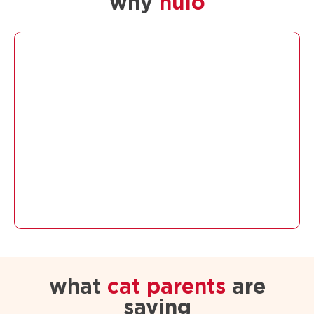
why
nulo
what
cat parents
are
saying