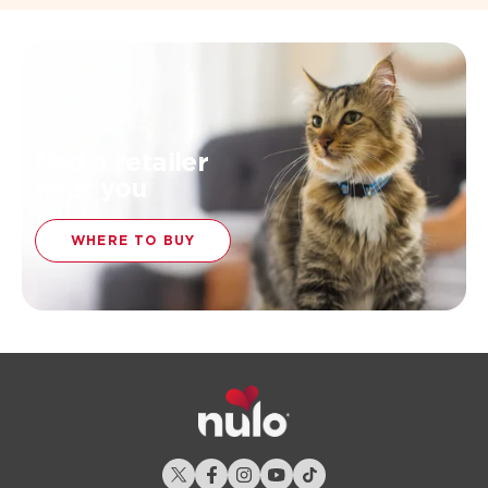
find a retailer
near you
WHERE TO BUY