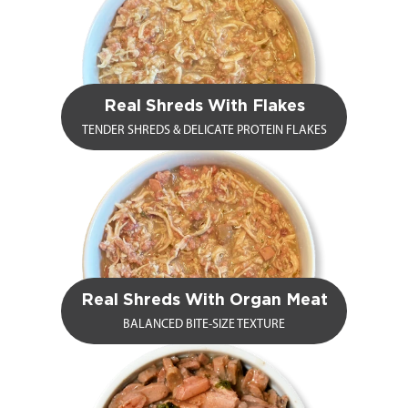
Real Shreds With Flakes
TENDER SHREDS & DELICATE PROTEIN FLAKES
Real Shreds With Organ Meat
BALANCED BITE-SIZE TEXTURE