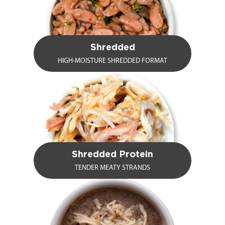
Shredded
HIGH-MOISTURE SHREDDED FORMAT
Shredded Protein
TENDER MEATY STRANDS