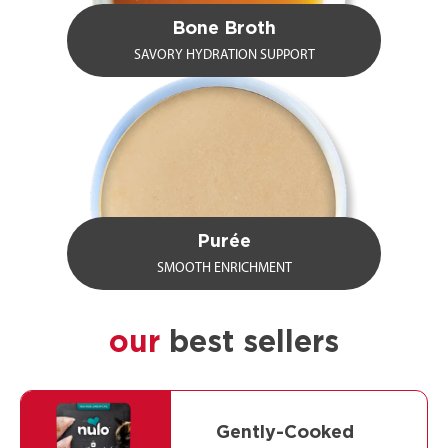
Bone Broth
SAVORY HYDRATION SUPPORT
Purée
SMOOTH ENRICHMENT
our
best sellers
Gently-Cooked