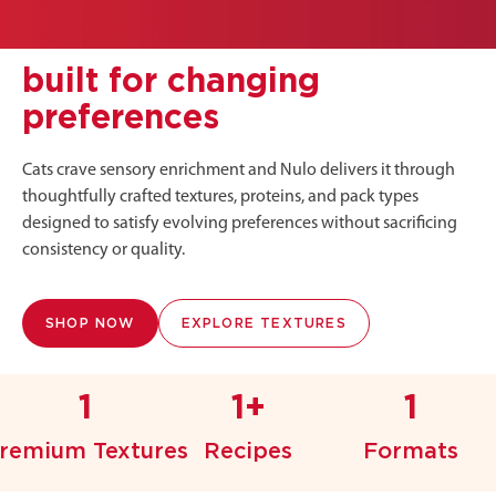
built for changing
preferences
Cats crave sensory enrichment and Nulo delivers it through
thoughtfully crafted textures, proteins, and pack types
designed to satisfy evolving preferences without sacrificing
consistency or quality.
SHOP NOW
EXPLORE TEXTURES
1
1+
1
remium Textures
Recipes
Formats