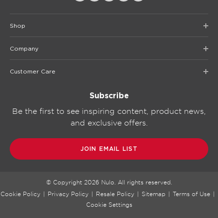
Shop
Company
Customer Care
Subscribe
Be the first to see inspiring content, product news,
and exclusive offers.
JOIN EMAIL LIST
© Copyright
2026
Nulo. All rights reserved.
Cookie Policy
|
Privacy Policy
|
Resale Policy
|
Sitemap
|
Terms of Use
|
Cookie Settings