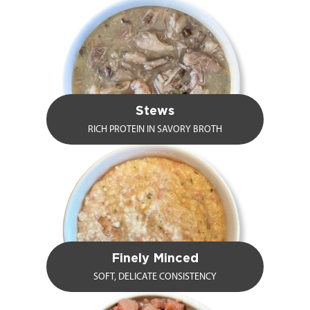
Stews
RICH PROTEIN IN SAVORY BROTH
Finely Minced
SOFT, DELICATE CONSISTENCY