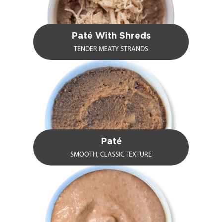
Paté With Shreds
TENDER MEATY STRANDS
Paté
SMOOTH, CLASSIC TEXTURE