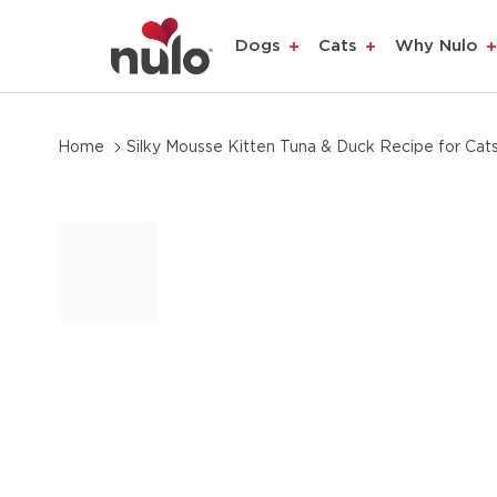
product
Dogs
Cats
Why Nulo
information
Home
Silky Mousse Kitten Tuna & Duck Recipe for Cat