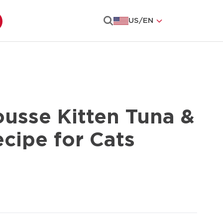
US
/
EN
Search
ousse Kitten Tuna &
cipe for Cats