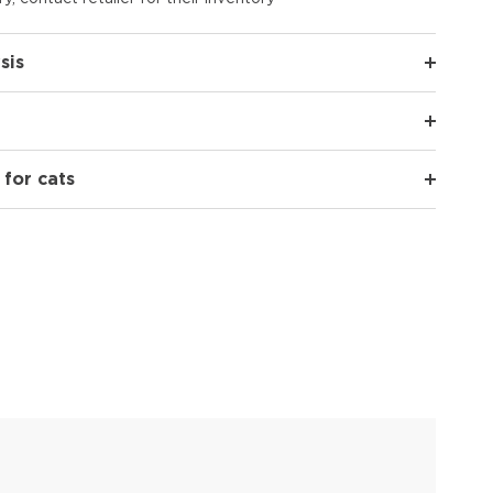
sis
 for cats