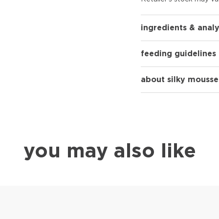
ingredients & analy
feeding guidelines
about silky mousse
you may also like