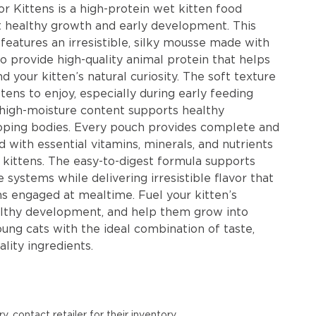
r Kittens is a high-protein wet kitten food
t healthy growth and early development. This
features an irresistible, silky mousse made with
o provide high-quality animal protein that helps
d your kitten’s natural curiosity. The soft texture
ttens to enjoy, especially during early feeding
e high-moisture content supports healthy
loping bodies. Every pouch provides complete and
 with essential vitamins, minerals, and nutrients
kittens. The easy-to-digest formula supports
 systems while delivering irresistible flavor that
ns engaged at mealtime. Fuel your kitten’s
althy development, and help them grow into
oung cats with the ideal combination of taste,
ality ingredients.
y, contact retailer for their inventory