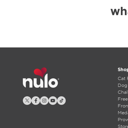
wh
Sho
Cat
Dog
Chal
Free
Fron
Meda
Pro
Stor