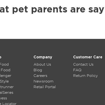
at pet parents are say
p
Company
Customer Care
 Food
About Us
Contact Us
 Food
Blog
FAQ
lenger
Careers
Return Policy
Style
Newsroom
trunner
Retail Portal
lSeries
wess
e Locator