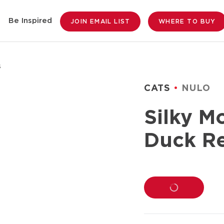
Be Inspired
JOIN EMAIL LIST
WHERE TO BUY
s
CATS
NULO
Silky M
Duck Re
LOADING...