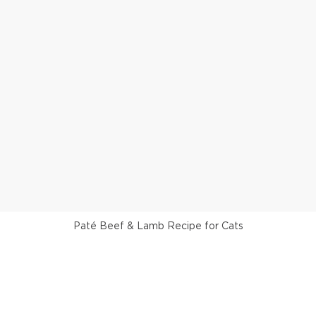
Paté Beef & Lamb Recipe for Cats