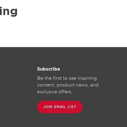
ing
Subscribe
Be the first to see inspiring
content, product news, and
exclusive offers.
JOIN EMAIL LIST