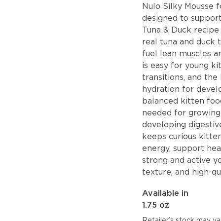
Nulo Silky Mousse fo
designed to suppor
Tuna & Duck recipe 
real tuna and duck t
fuel lean muscles an
is easy for young ki
transitions, and th
hydration for deve
balanced kitten food
needed for growing 
developing digestive
keeps curious kitte
energy, support he
strong and active y
texture, and high-qu
Available in
1.75 oz
Retailer’s stock may var