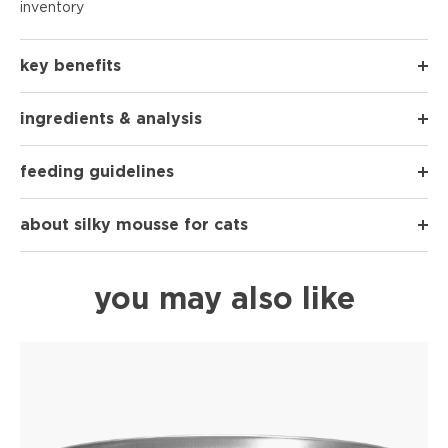
inventory
key benefits
ingredients & analysis
feeding guidelines
about silky mousse for cats
you may also like