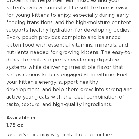
protein that helps fuel lean muscles and your
kitten’s natural curiosity. The soft texture is easy
for young kittens to enjoy, especially during early
feeding transitions, and the high-moisture content
supports healthy hydration for developing bodies.
Every pouch provides complete and balanced
kitten food with essential vitamins, minerals, and
nutrients needed for growing kittens. The easy-to-
digest formula supports developing digestive
systems while delivering irresistible flavor that
keeps curious kittens engaged at mealtime. Fuel
your kitten’s energy, support healthy
development, and help them grow into strong and
active young cats with the ideal combination of
taste, texture, and high-quality ingredients.
Available in
1.75 oz
Retailer’s stock may vary, contact retailer for their