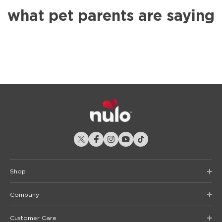
what pet parents are saying
Shop
Company
Customer Care