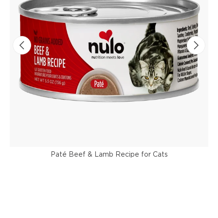
Paté Beef & Lamb Recipe for Cats