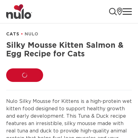
product
ope
information
CATS
NULO
Silky Mousse Kitten Salmon &
Egg Recipe for Cats
LOADING...
Nulo Silky Mousse for Kittens is a high-protein wet
kitten food designed to support healthy growth
and early development. This Tuna & Duck recipe
features an irresistible, silky mousse made with
real tuna and duck to provide high-quality animal