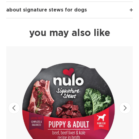
about signature stews for dogs
you may also like