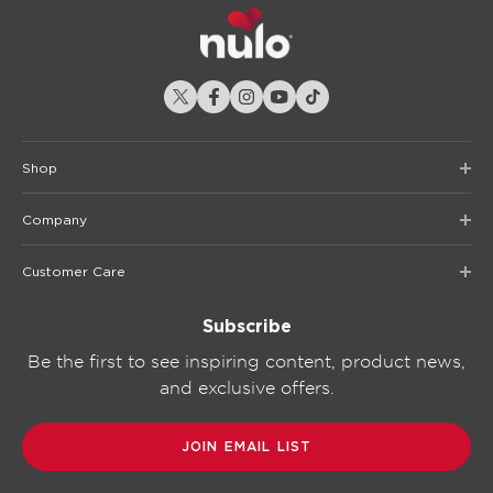
Shop
Company
Customer Care
Subscribe
Be the first to see inspiring content, product news,
and exclusive offers.
JOIN EMAIL LIST