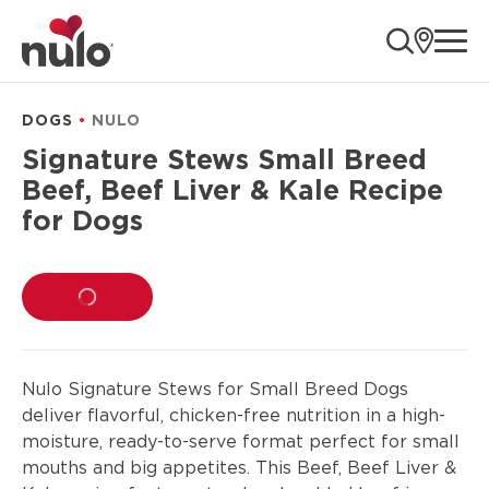
product
ope
information
DOGS
NULO
Signature Stews Small Breed
Beef, Beef Liver & Kale Recipe
for Dogs
LOADING...
Nulo Signature Stews for Small Breed Dogs
deliver flavorful, chicken-free nutrition in a high-
moisture, ready-to-serve format perfect for small
mouths and big appetites. This Beef, Beef Liver &