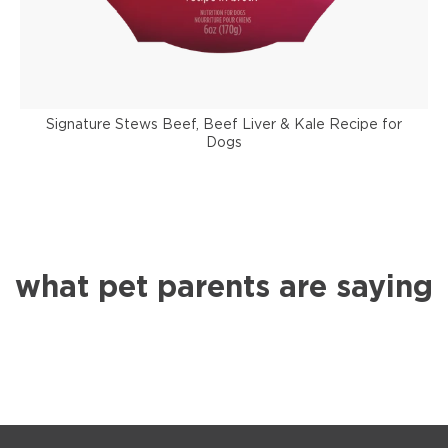
Signature Stews Beef, Beef Liver & Kale Recipe for
Dogs
what pet parents are saying