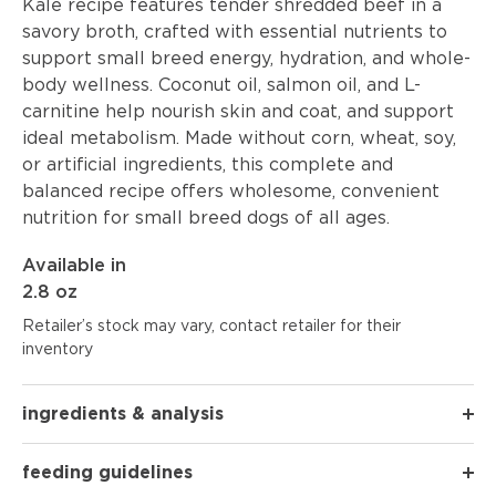
Kale recipe features tender shredded beef in a
savory broth, crafted with essential nutrients to
support small breed energy, hydration, and whole-
body wellness. Coconut oil, salmon oil, and L-
carnitine help nourish skin and coat, and support
ideal metabolism. Made without corn, wheat, soy,
or artificial ingredients, this complete and
balanced recipe offers wholesome, convenient
nutrition for small breed dogs of all ages.
Available in
2.8 oz
Retailer’s stock may vary, contact retailer for their
inventory
ingredients & analysis
feeding guidelines