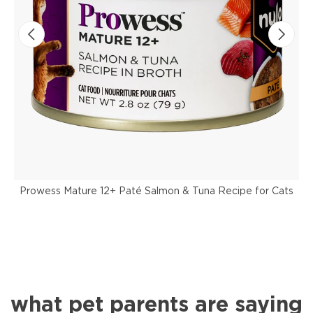
Prowess Mature 12+ Paté Salmon & Tuna Recipe for Cats
what pet parents are saying