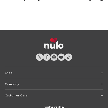
Shop
Company
Customer Care
Subscribe