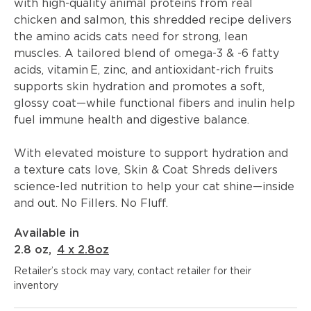
with high-quality animal proteins from real
chicken and salmon, this shredded recipe delivers
the amino acids cats need for strong, lean
muscles. A tailored blend of omega-3 & -6 fatty
acids, vitamin E, zinc, and antioxidant-rich fruits
supports skin hydration and promotes a soft,
glossy coat—while functional fibers and inulin help
fuel immune health and digestive balance.
With elevated moisture to support hydration and
a texture cats love, Skin & Coat Shreds delivers
science-led nutrition to help your cat shine—inside
and out. No Fillers. No Fluff.
Available in
2.8 oz
,
4 x 2.8oz
Retailer’s stock may vary, contact retailer for their
inventory