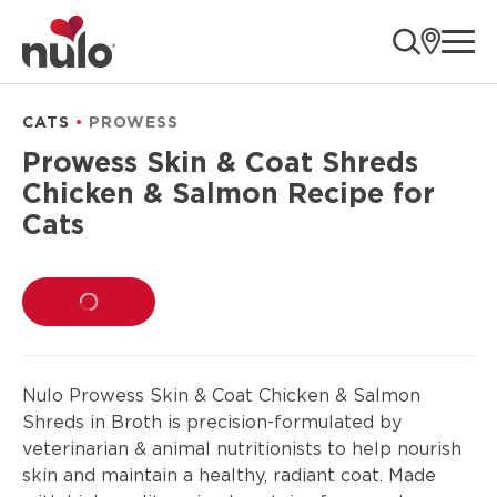
product
ope
information
CATS
PROWESS
Prowess Skin & Coat Shreds
Chicken & Salmon Recipe for
Cats
LOADING...
Nulo Prowess Skin & Coat Chicken & Salmon
Shreds in Broth is precision-formulated by
veterinarian & animal nutritionists to help nourish
skin and maintain a healthy, radiant coat. Made