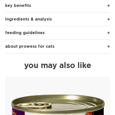
key benefits
ingredients & analysis
feeding guidelines
about prowess for cats
you may also like