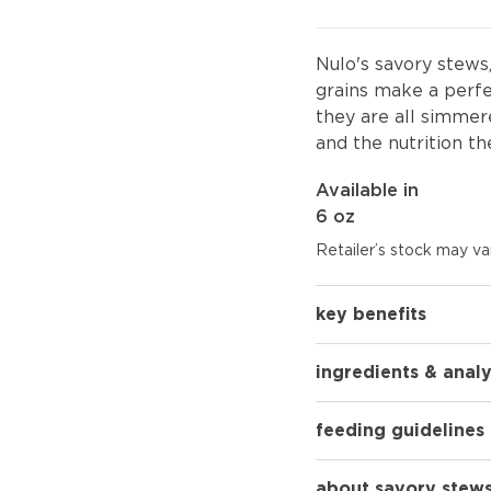
Nulo's savory stews
grains make a perfe
they are all simmere
and the nutrition th
Available in
6 oz
Retailer’s stock may var
key benefits
ingredients & analy
feeding guidelines
about savory stews