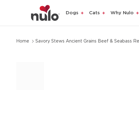
product
Dogs
Cats
Why Nulo
information
Home
Savory Stews Ancient Grains Beef & Seabass Re