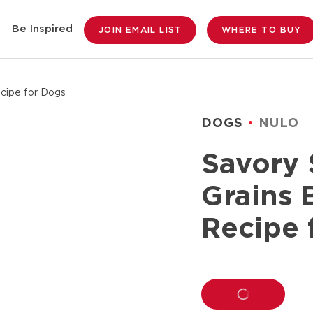
Be Inspired
JOIN EMAIL LIST
WHERE TO BUY
cipe for Dogs
DOGS
NULO
Savory 
Grains 
Recipe 
LOADING...