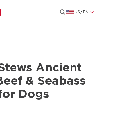
US
/
EN
Search
Stews Ancient
Beef & Seabass
for Dogs