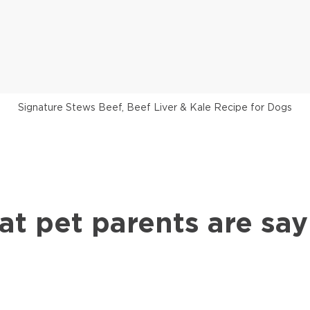
Signature Stews Beef, Beef Liver & Kale Recipe for Dogs
at pet parents are say