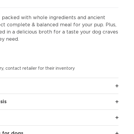
, packed with whole ingredients and ancient
ct complete & balanced meal for your pup. Plus,
d in a delicious broth for a taste your dog craves
ey need.
y, contact retailer for their inventory
sis
 for dogs