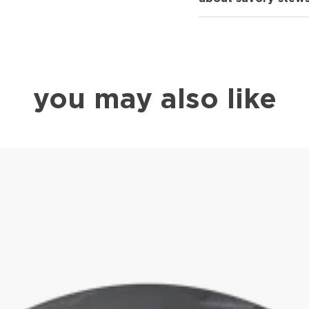
you may also like