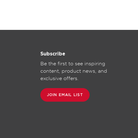
Subscribe
Be the first to see inspiring
content, product news, and
exclusive offers.
JOIN EMAIL LIST