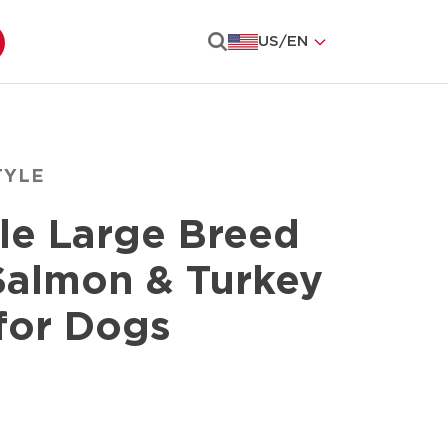
US
/
EN
Search
TYLE
le Large Breed
Salmon & Turkey
for Dogs