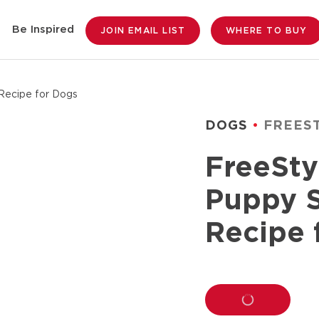
Be Inspired
JOIN EMAIL LIST
WHERE TO BUY
Recipe for Dogs
DOGS
FREES
FreeSty
Puppy 
Recipe 
LOADING...