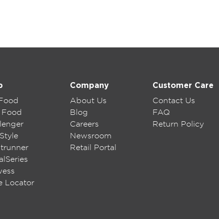
p
Company
Customer Care
 Food
About Us
Contact Us
 Food
Blog
FAQ
lenger
Careers
Return Policy
Style
Newsroom
trunner
Retail Portal
lSeries
wess
e Locator