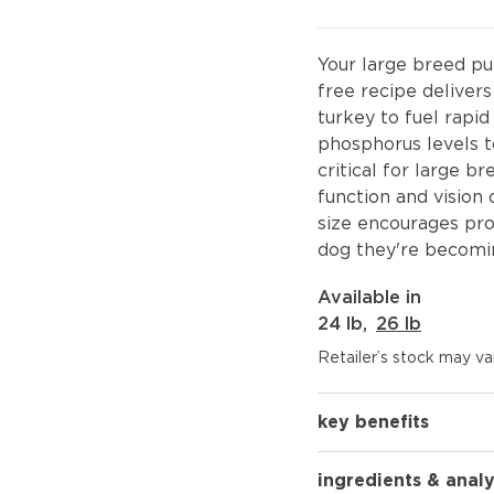
Your large breed pup
free recipe delive
turkey to fuel rapi
phosphorus levels 
critical for large 
function and vision 
size encourages pro
dog they're becomi
Available in
24 lb
,
26 lb
Retailer’s stock may var
key benefits
ingredients & analy