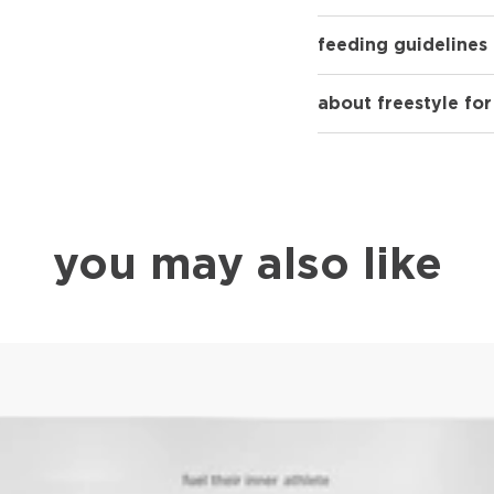
feeding guidelines
about freestyle fo
you may also like