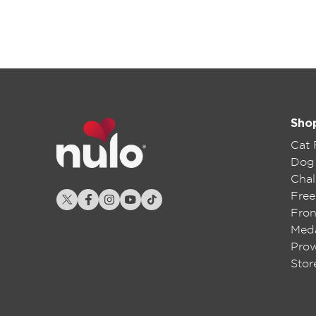
Sho
Cat
Dog
Chal
Free
Fron
Meda
Pro
Stor