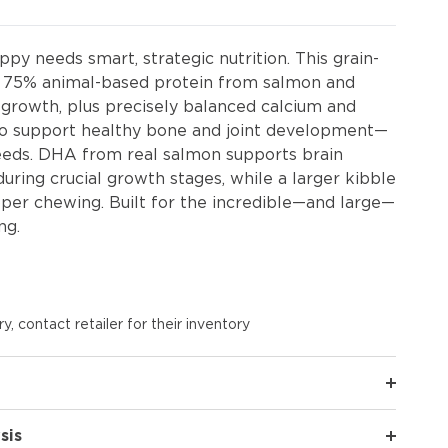
py needs smart, strategic nutrition. This grain-
rs 75% animal-based protein from salmon and
d growth, plus precisely balanced calcium and
to support healthy bone and joint development—
breeds. DHA from real salmon supports brain
during crucial growth stages, while a larger kibble
per chewing. Built for the incredible—and large—
ng.
y, contact retailer for their inventory
sis