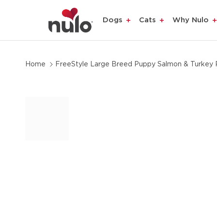
product
Dogs
Cats
Why Nulo
information
Home
FreeStyle Large Breed Puppy Salmon & Turkey 