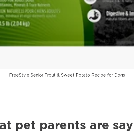
FreeStyle Senior Trout & Sweet Potato Recipe for Dogs
at pet parents are say