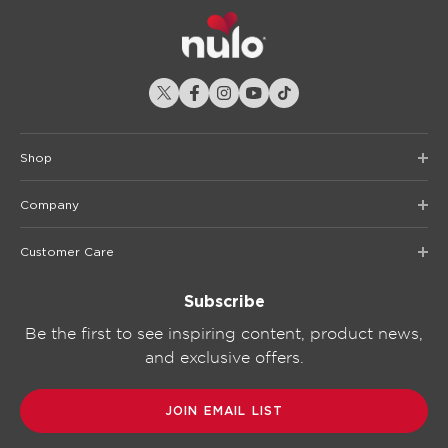
Shop
Company
Customer Care
Subscribe
Be the first to see inspiring content, product news,
and exclusive offers.
JOIN EMAIL LIST