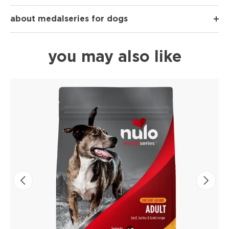
about medalseries for dogs
you may also like