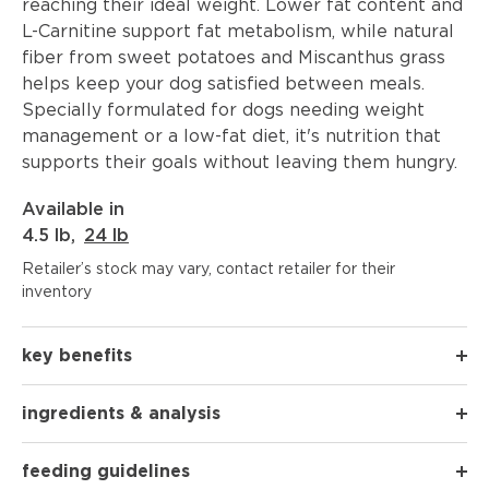
reaching their ideal weight. Lower fat content and
L-Carnitine support fat metabolism, while natural
fiber from sweet potatoes and Miscanthus grass
helps keep your dog satisfied between meals.
Specially formulated for dogs needing weight
management or a low-fat diet, it's nutrition that
supports their goals without leaving them hungry.
Available in
4.5 lb
,
24 lb
Retailer’s stock may vary, contact retailer for their
inventory
key benefits
ingredients & analysis
feeding guidelines