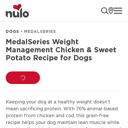
product
ope
information
DOGS
MEDALSERIES
MedalSeries Weight
Management Chicken & Sweet
Potato Recipe for Dogs
LOADING...
Keeping your dog at a healthy weight doesn’t
mean sacrificing protein. With 76% animal-based
protein from chicken and cod, this grain-free
recipe helps your dog maintain lean muscle while