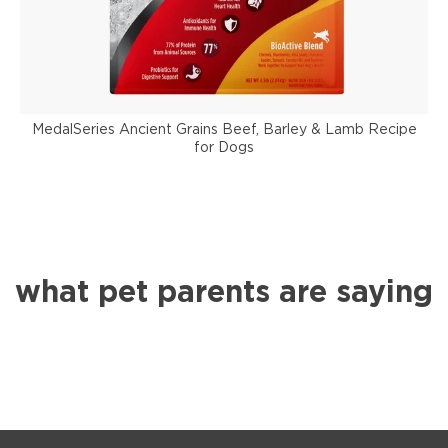
MedalSeries Ancient Grains Beef, Barley & Lamb Recipe
for Dogs
what pet parents are saying