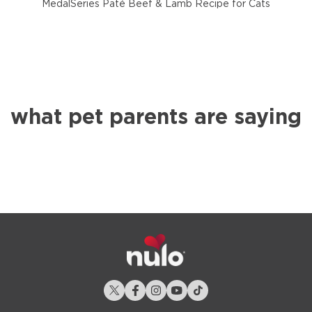
MedalSeries Paté Beef & Lamb Recipe for Cats
what pet parents are saying