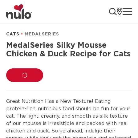
product
ope
information
CATS
MEDALSERIES
MedalSeries Silky Mousse
Chicken & Duck Recipe for Cats
LOADING...
Great Nutrition Has a New Texture! Eating
protein-rich, nutritious food should be fun for your
cat. The light, creamy, and smooth-as-silk texture
of our mousse is irresistible and packed with real
chicken and duck. So go ahead, indulge their