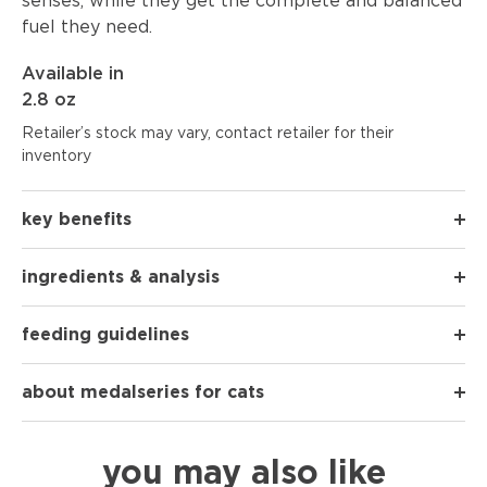
senses, while they get the complete and balanced
fuel they need.
Available in
2.8 oz
Retailer’s stock may vary, contact retailer for their
inventory
key benefits
ingredients & analysis
feeding guidelines
about medalseries for cats
you may also like