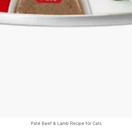
Paté Beef & Lamb Recipe for Cats