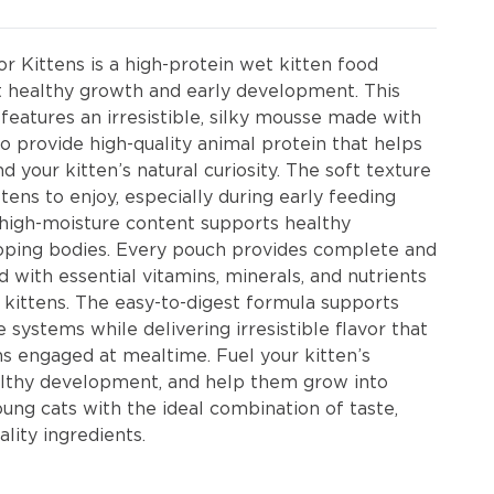
r Kittens is a high-protein wet kitten food
t healthy growth and early development. This
features an irresistible, silky mousse made with
o provide high-quality animal protein that helps
d your kitten’s natural curiosity. The soft texture
ttens to enjoy, especially during early feeding
e high-moisture content supports healthy
loping bodies. Every pouch provides complete and
 with essential vitamins, minerals, and nutrients
kittens. The easy-to-digest formula supports
 systems while delivering irresistible flavor that
ns engaged at mealtime. Fuel your kitten’s
althy development, and help them grow into
oung cats with the ideal combination of taste,
ality ingredients.