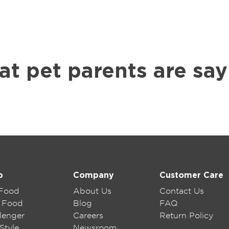
at pet parents are say
p
Company
Customer Care
 Food
About Us
Contact Us
 Food
Blog
FAQ
lenger
Careers
Return Policy
Style
Newsroom