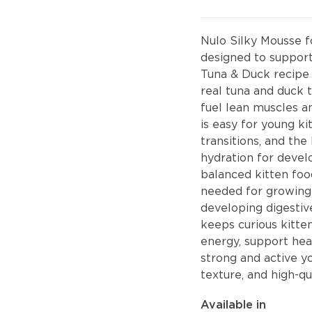
Nulo Silky Mousse fo
designed to suppor
Tuna & Duck recipe 
real tuna and duck t
fuel lean muscles an
is easy for young ki
transitions, and th
hydration for deve
balanced kitten food
needed for growing 
developing digestive
keeps curious kitte
energy, support he
strong and active y
texture, and high-qu
Available in