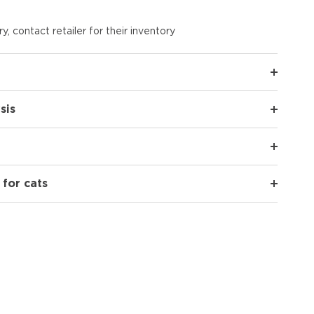
y, contact retailer for their inventory
sis
 for cats