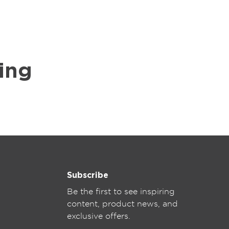
ing
Subscribe
Be the first to see inspiring
content, product news, and
exclusive offers.