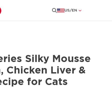
US
/
EN
Search
ries Silky Mousse
, Chicken Liver &
cipe for Cats