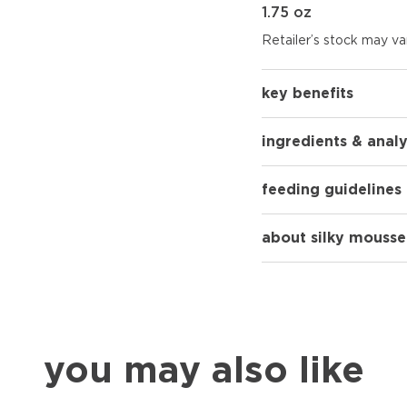
1.75 oz
Retailer’s stock may var
key benefits
ingredients & analy
feeding guidelines
about silky mousse
you may also like