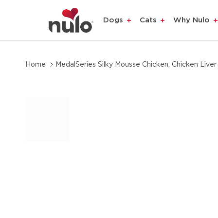
product
Dogs
Cats
Why Nulo
information
Home
MedalSeries Silky Mousse Chicken, Chicken Liver