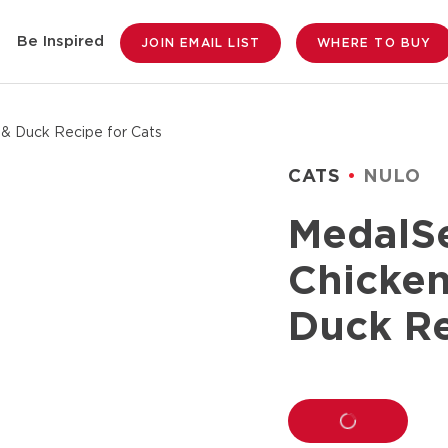
Be Inspired
JOIN EMAIL LIST
WHERE TO BUY
 & Duck Recipe for Cats
CATS
NULO
MedalSe
Chicken
Duck Re
LOADING...