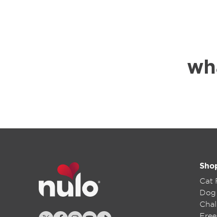
wh
Sho
Cat
Dog
Chal
Free