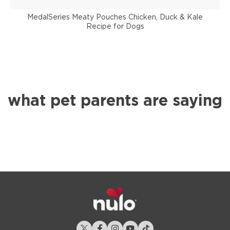
MedalSeries Meaty Pouches Chicken, Duck & Kale
Recipe for Dogs
what pet parents are saying