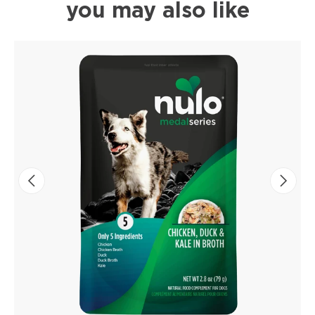
you may also like