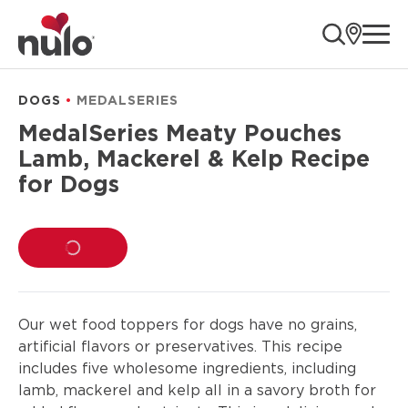
product
ope
information
DOGS
MEDALSERIES
MedalSeries Meaty Pouches
Lamb, Mackerel & Kelp Recipe
for Dogs
LOADING...
Our wet food toppers for dogs have no grains,
artificial flavors or preservatives. This recipe
includes five wholesome ingredients, including
lamb, mackerel and kelp all in a savory broth for