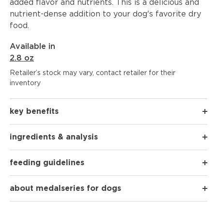
added flavor and nutrients. This is a delicious and
nutrient-dense addition to your dog's favorite dry
food.
Available in
2.8 oz
Retailer’s stock may vary, contact retailer for their
inventory
key benefits
ingredients & analysis
feeding guidelines
about medalseries for dogs