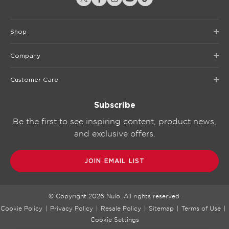
Shop
Company
Customer Care
Subscribe
Be the first to see inspiring content, product news,
and exclusive offers.
JOIN EMAIL LIST
© Copyright
2026
Nulo. All rights reserved.
Cookie Policy
|
Privacy Policy
|
Resale Policy
|
Sitemap
|
Terms of Use
|
Cookie Settings