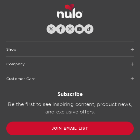
Shop
Company
Customer Care
Subscribe
Be the first to see inspiring content, product news,
and exclusive offers.
JOIN EMAIL LIST