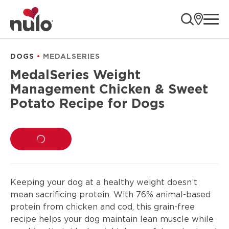
product
ope
information
DOGS
MEDALSERIES
MedalSeries Weight
Management Chicken & Sweet
Potato Recipe for Dogs
LOADING...
Keeping your dog at a healthy weight doesn’t
mean sacrificing protein. With 76% animal-based
protein from chicken and cod, this grain-free
recipe helps your dog maintain lean muscle while