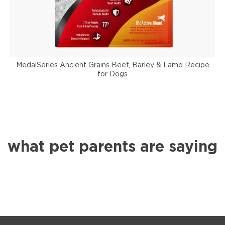
MedalSeries Ancient Grains Beef, Barley & Lamb Recipe
for Dogs
what pet parents are saying