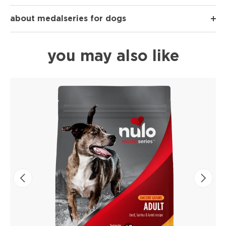
about medalseries for dogs
you may also like