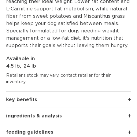
reaching their ideal weight. Lower fat content and
L-Carnitine support fat metabolism, while natural
fiber from sweet potatoes and Miscanthus grass
helps keep your dog satisfied between meals.
Specially formulated for dogs needing weight
management or a low-fat diet, it's nutrition that
supports their goals without leaving them hungry.
Available in
4.5 lb
,
24 lb
Retailer’s stock may vary, contact retailer for their
inventory
key benefits
ingredients & analysis
feeding guidelines