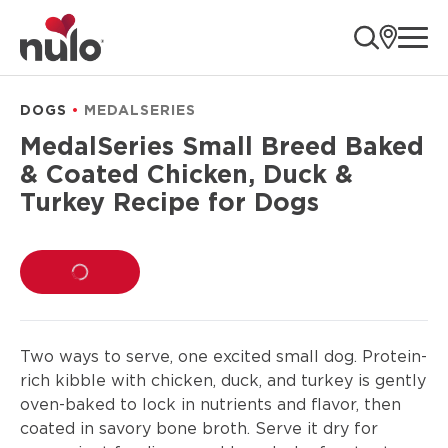
product
ope
information
DOGS
MEDALSERIES
MedalSeries Small Breed Baked
& Coated Chicken, Duck &
Turkey Recipe for Dogs
LOADING...
Two ways to serve, one excited small dog. Protein-
rich kibble with chicken, duck, and turkey is gently
oven-baked to lock in nutrients and flavor, then
coated in savory bone broth. Serve it dry for