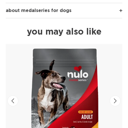
about medalseries for dogs
you may also like