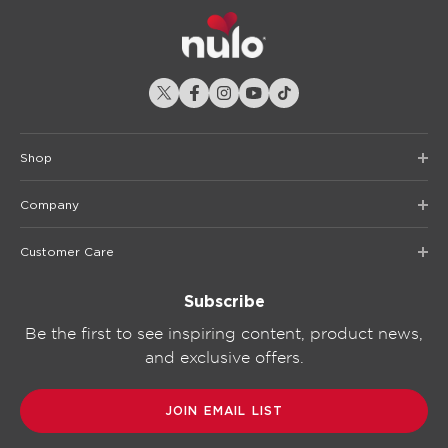
Shop
Company
Customer Care
Subscribe
Be the first to see inspiring content, product news,
and exclusive offers.
JOIN EMAIL LIST