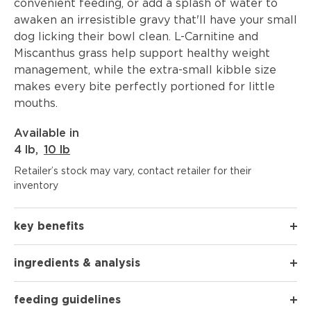
convenient feeding, or add a splash of water to
awaken an irresistible gravy that'll have your small
dog licking their bowl clean. L-Carnitine and
Miscanthus grass help support healthy weight
management, while the extra-small kibble size
makes every bite perfectly portioned for little
mouths.
Available in
4 lb
,
10 lb
Retailer’s stock may vary, contact retailer for their
inventory
key benefits
ingredients & analysis
feeding guidelines