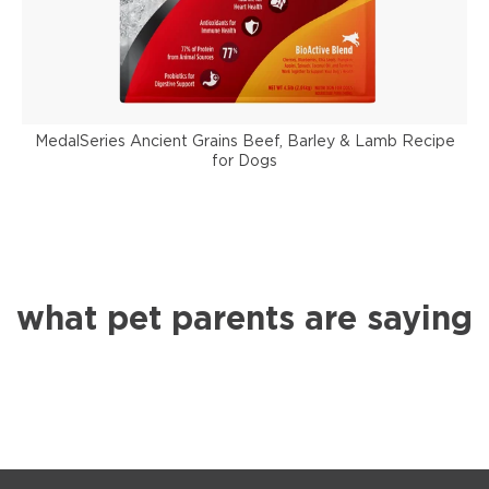
MedalSeries Ancient Grains Beef, Barley & Lamb Recipe
for Dogs
what pet parents are saying