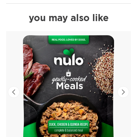
you may also like