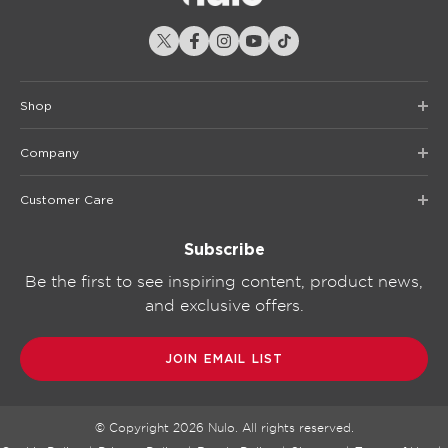
Shop
Company
Customer Care
Subscribe
Be the first to see inspiring content, product news,
and exclusive offers.
JOIN EMAIL LIST
© Copyright
2026
Nulo. All rights reserved.