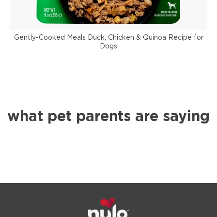
Gently-Cooked Meals Duck, Chicken & Quinoa Recipe for
Dogs
what pet parents are saying