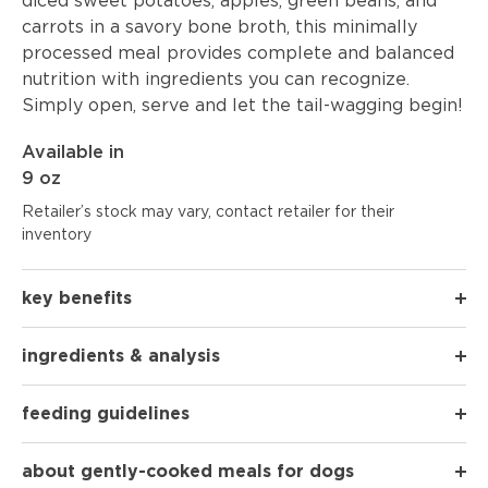
diced sweet potatoes, apples, green beans, and
carrots in a savory bone broth, this minimally
processed meal provides complete and balanced
nutrition with ingredients you can recognize.
Simply open, serve and let the tail-wagging begin!
Available in
9 oz
Retailer’s stock may vary, contact retailer for their
inventory
key benefits
ingredients & analysis
feeding guidelines
about gently-cooked meals for dogs