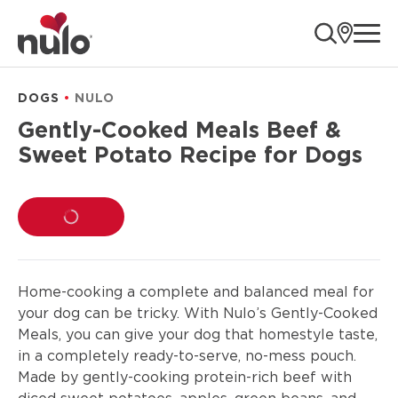
product
ope
information
DOGS
NULO
Gently-Cooked Meals Beef &
Sweet Potato Recipe for Dogs
LOADING...
Home-cooking a complete and balanced meal for
your dog can be tricky. With Nulo’s Gently-Cooked
Meals, you can give your dog that homestyle taste,
in a completely ready-to-serve, no-mess pouch.
Made by gently-cooking protein-rich beef with