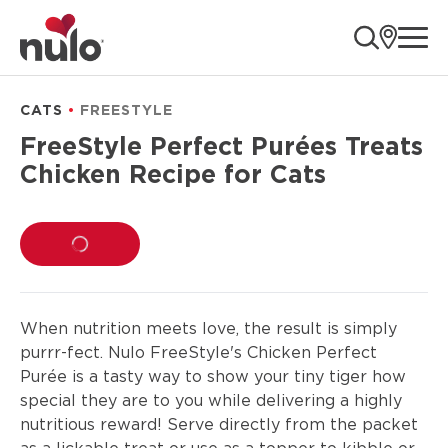
product
ope
information
CATS
FREESTYLE
FreeStyle Perfect Purées Treats
Chicken Recipe for Cats
LOADING...
When nutrition meets love, the result is simply
purrr-fect. Nulo FreeStyle's Chicken Perfect
Purée is a tasty way to show your tiny tiger how
special they are to you while delivering a highly
nutritious reward! Serve directly from the packet