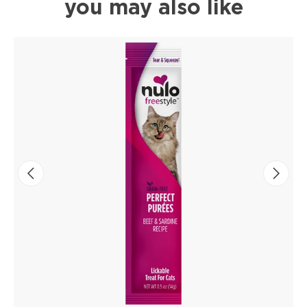
you may also like