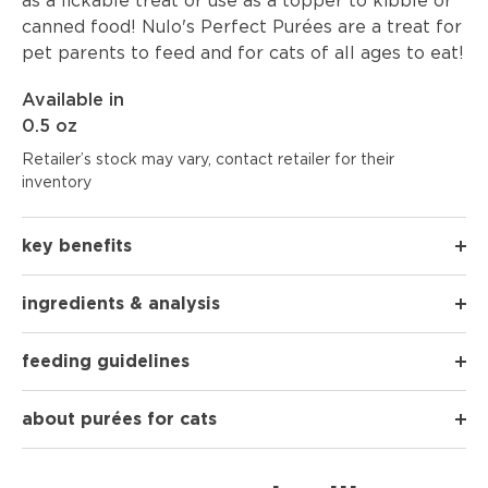
as a lickable treat or use as a topper to kibble or
canned food! Nulo's Perfect Purées are a treat for
pet parents to feed and for cats of all ages to eat!
Available in
0.5 oz
Retailer’s stock may vary, contact retailer for their
inventory
key benefits
ingredients & analysis
feeding guidelines
about purées for cats