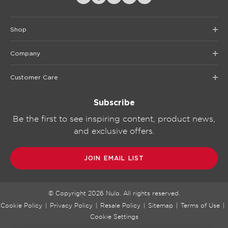
Shop
Company
Customer Care
Subscribe
Be the first to see inspiring content, product news,
and exclusive offers.
JOIN EMAIL LIST
© Copyright
2026
Nulo. All rights reserved.
Cookie Policy
|
Privacy Policy
|
Resale Policy
|
Sitemap
|
Terms of Use
|
Cookie Settings