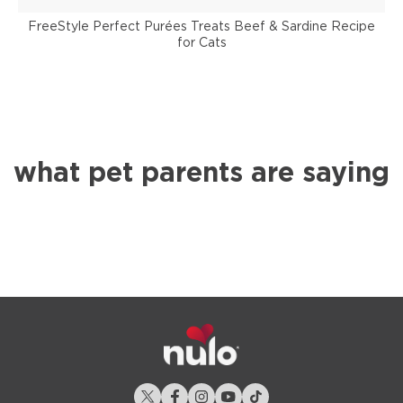
FreeStyle Perfect Purées Treats Beef & Sardine Recipe
for Cats
what pet parents are saying