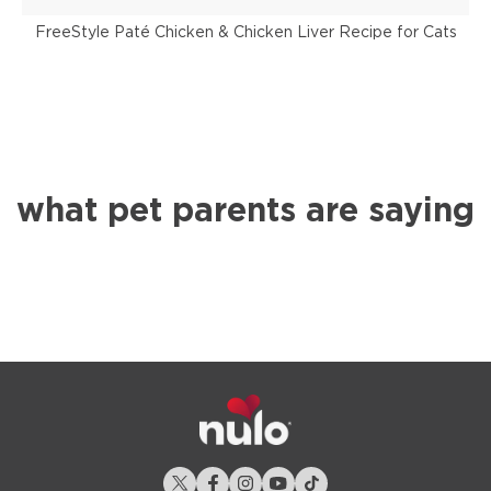
FreeStyle Paté Chicken & Chicken Liver Recipe for Cats
what pet parents are saying