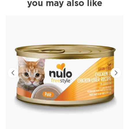
you may also like