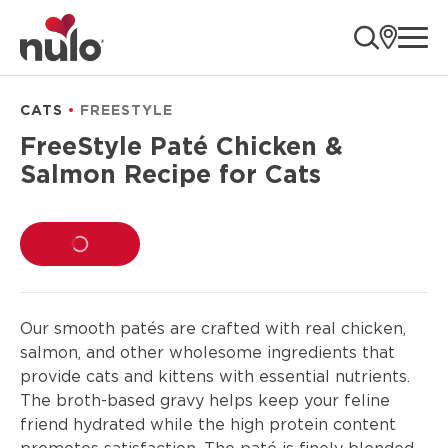
product
ope
information
CATS
FREESTYLE
FreeStyle Paté Chicken &
Salmon Recipe for Cats
LOADING...
Our smooth patés are crafted with real chicken,
salmon, and other wholesome ingredients that
provide cats and kittens with essential nutrients.
The broth-based gravy helps keep your feline
friend hydrated while the high protein content