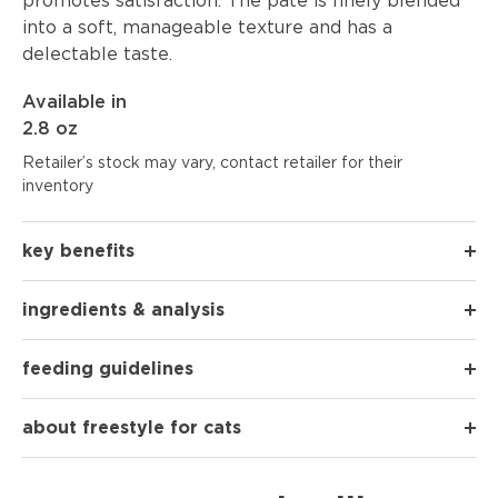
promotes satisfaction. The paté is finely blended
into a soft, manageable texture and has a
delectable taste.
Available in
2.8 oz
Retailer’s stock may vary, contact retailer for their
inventory
key benefits
ingredients & analysis
feeding guidelines
about freestyle for cats