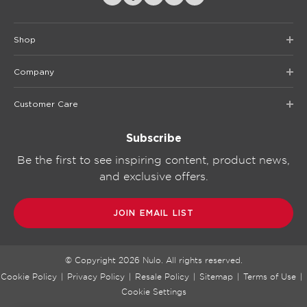
Shop
Company
Customer Care
Subscribe
Be the first to see inspiring content, product news,
and exclusive offers.
JOIN EMAIL LIST
© Copyright
2026
Nulo. All rights reserved.
Cookie Policy
|
Privacy Policy
|
Resale Policy
|
Sitemap
|
Terms of Use
|
Cookie Settings