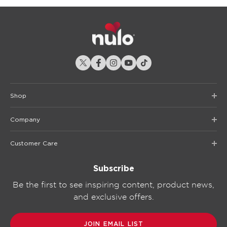
Shop
Company
Customer Care
Subscribe
Be the first to see inspiring content, product news,
and exclusive offers.
JOIN EMAIL LIST