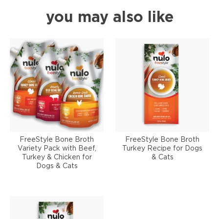
you may also like
FreeStyle Bone Broth
FreeStyle Bone Broth
Variety Pack with Beef,
Turkey Recipe for Dogs
Turkey & Chicken for
& Cats
Dogs & Cats