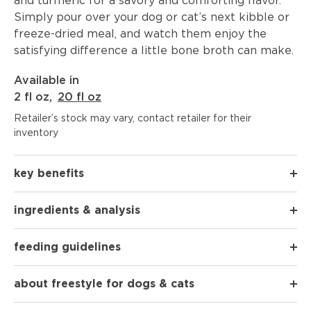
and turmeric for a savory and comforting flavor.
Simply pour over your dog or cat’s next kibble or
freeze-dried meal, and watch them enjoy the
satisfying difference a little bone broth can make.
Available in
2 fl oz
,
20 fl oz
Retailer’s stock may vary, contact retailer for their
inventory
key benefits
ingredients & analysis
feeding guidelines
about freestyle for dogs & cats