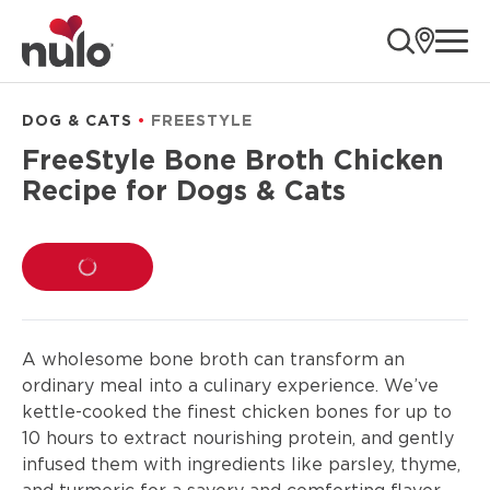
product
ope
information
DOG & CATS
FREESTYLE
FreeStyle Bone Broth Chicken
Recipe for Dogs & Cats
LOADING...
A wholesome bone broth can transform an
ordinary meal into a culinary experience. We’ve
kettle-cooked the finest chicken bones for up to
10 hours to extract nourishing protein, and gently
infused them with ingredients like parsley, thyme,