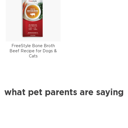
FreeStyle Bone Broth
Beef Recipe for Dogs &
Cats
what pet parents are saying