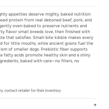
hty appetites deserve mighty, baked nutrition.
sed protein from real deboned beef, pork, and
s gently oven-baked to preserve nutrients and
rty flavor small breeds love, then finished with
te that satisfies. Small-bite kibble makes every
d for little mouths, while ancient grains fuel the
sm of smaller dogs. Prebiotic fiber supports
a fatty acids promote healthy skin and a shiny
redients, baked with care—no fillers, no
y, contact retailer for their inventory