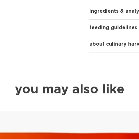
ingredients & analy
feeding guidelines
about culinary har
you may also like