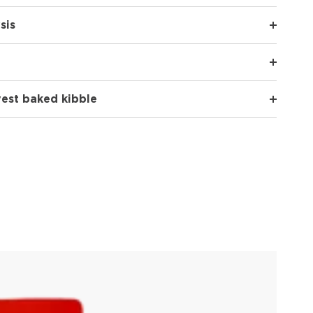
sis
vest baked kibble