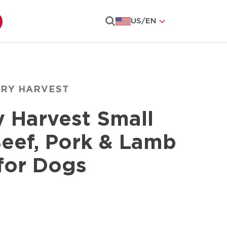
US
/
EN
Search
ARY HARVEST
y Harvest Small
eef, Pork & Lamb
for Dogs