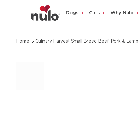
product
Dogs
Cats
Why Nulo
information
Home
Culinary Harvest Small Breed Beef, Pork & Lamb