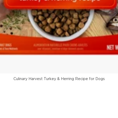
Culinary Harvest Turkey & Herring Recipe for Dogs