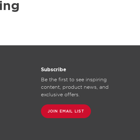
ing
Subscribe
Be the first to see inspiring
content, product news, and
exclusive offers.
JOIN EMAIL LIST