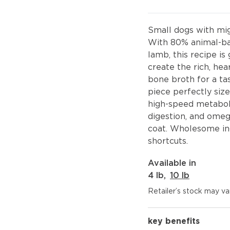
Small dogs with mig
With 80% animal-ba
lamb, this recipe i
create the rich, hea
bone broth for a tas
piece perfectly size
high-speed metaboli
digestion, and omeg
coat. Wholesome ing
shortcuts.
Available in
4 lb
,
10 lb
Retailer’s stock may var
key benefits