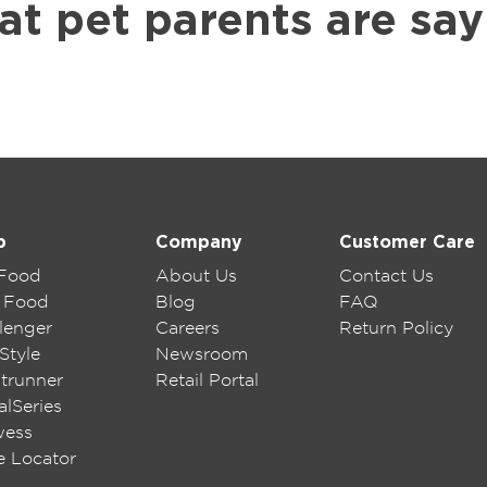
at pet parents are say
p
Company
Customer Care
 Food
About Us
Contact Us
 Food
Blog
FAQ
lenger
Careers
Return Policy
Style
Newsroom
trunner
Retail Portal
lSeries
wess
e Locator