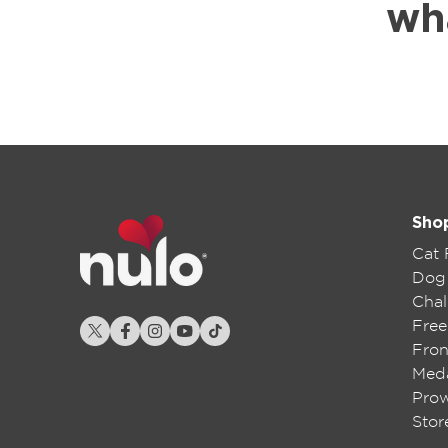
wh
Sho
Cat
Dog
Chal
Free
Fron
Meda
Pro
Stor