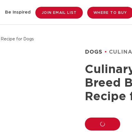
Be Inspired
JOIN EMAIL LIST
WHERE TO BUY
 Recipe for Dogs
DOGS
CULIN
Culinar
Breed B
Recipe 
LOADING...