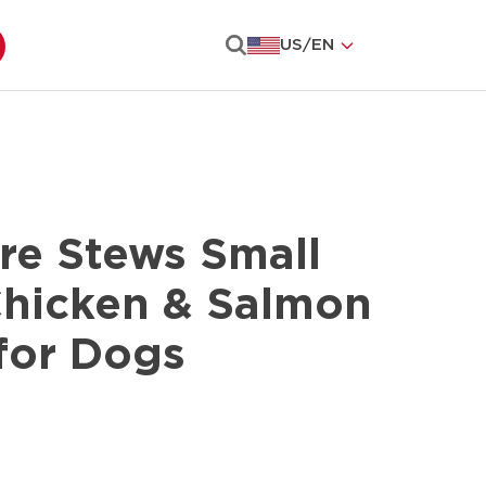
US
/
EN
Search
re Stews Small
Chicken & Salmon
for Dogs