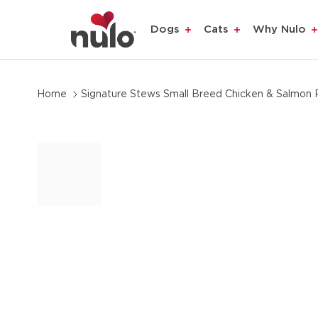
product
Dogs
Cats
Why Nulo
information
Home
Signature Stews Small Breed Chicken & Salmon 