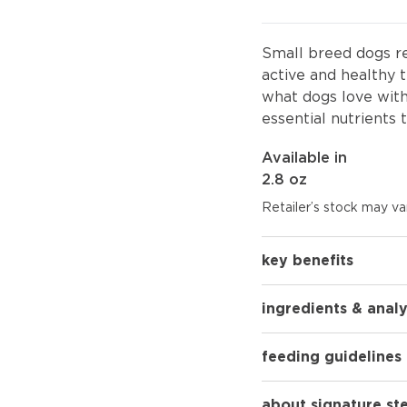
Small breed dogs re
active and healthy t
what dogs love wit
essential nutrients 
Available in
2.8 oz
Retailer’s stock may var
key benefits
ingredients & analy
feeding guidelines
about signature st