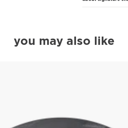
you may also like