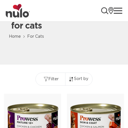
ope
for cats
Content Loaded
Home
For Cats
Sort by
Filter