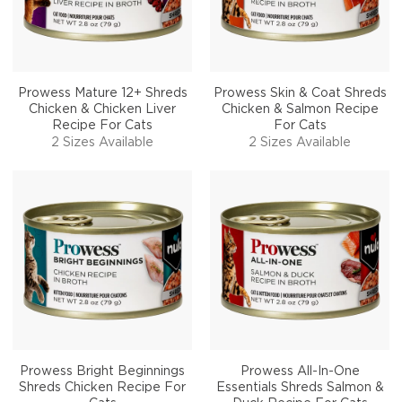
Prowess Mature 12+ Shreds
Prowess Skin & Coat Shreds
Chicken & Chicken Liver
Chicken & Salmon Recipe
Recipe For Cats
For Cats
2 Sizes Available
2 Sizes Available
Prowess Bright Beginnings
Prowess All-In-One
Shreds Chicken Recipe For
Essentials Shreds Salmon &