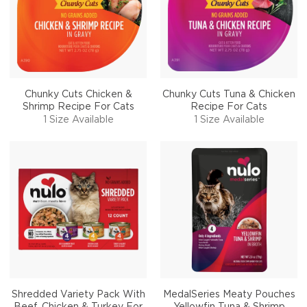
Chunky Cuts Chicken &
Chunky Cuts Tuna & Chicken
Shrimp Recipe For Cats
Recipe For Cats
1 Size Available
1 Size Available
Shredded Variety Pack With
MedalSeries Meaty Pouches
Beef, Chicken & Turkey For
Yellowfin Tuna & Shrimp