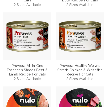
Cats
Duck Recipe For Cats
2 Sizes Available
2 Sizes Available
Prowess All-In-One
Prowess Healthy Weight
Essentials Shreds Beef &
Shreds Chicken & Whitefish
Lamb Recipe For Cats
Recipe For Cats
2 Sizes Available
2 Sizes Available