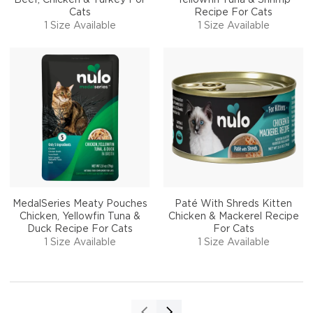
Cats
Recipe For Cats
1 Size Available
1 Size Available
MedalSeries Meaty Pouches
Paté With Shreds Kitten
Chicken, Yellowfin Tuna &
Chicken & Mackerel Recipe
Duck Recipe For Cats
For Cats
1 Size Available
1 Size Available