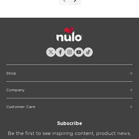
Shop
Company
Customer Care
Subscribe
Be the first to see inspiring content, product news,