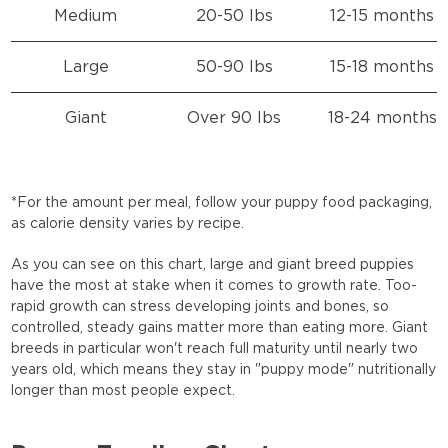
Medium
20-50 lbs
12-15 months
Large
50-90 lbs
15-18 months
Giant
Over 90 lbs
18-24 months
*For the amount per meal, follow your puppy food packaging,
as calorie density varies by recipe.
As you can see on this chart, large and giant breed puppies
have the most at stake when it comes to growth rate. Too-
rapid growth can stress developing joints and bones, so
controlled, steady gains matter more than eating more. Giant
breeds in particular won't reach full maturity until nearly two
years old, which means they stay in "puppy mode" nutritionally
longer than most people expect.