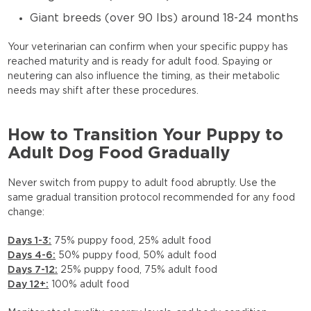
Giant breeds (over 90 lbs) around 18-24 months
Your veterinarian can confirm when your specific puppy has
reached maturity and is ready for adult food. Spaying or
neutering can also influence the timing, as their metabolic
needs may shift after these procedures.
How to Transition Your Puppy to
Adult Dog Food Gradually
Never switch from puppy to adult food abruptly. Use the
same gradual transition protocol recommended for any food
change:
Days 1-3:
75% puppy food, 25% adult food
Days 4-6:
50% puppy food, 50% adult food
Days 7-12:
25% puppy food, 75% adult food
Day 12+:
100% adult food