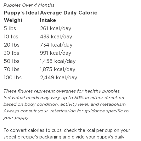
Puppies Over 4 Months
Puppy's Ideal
Average Daily Caloric
Weight
Intake
5 lbs
261 kcal/day
10 lbs
433 kcal/day
20 lbs
734 kcal/day
30 lbs
991 kcal/day
50 lbs
1,456 kcal/day
70 lbs
1,875 kcal/day
100 lbs
2,449 kcal/day
These figures represent averages for healthy puppies.
Individual needs may vary up to 50% in either direction
based on body condition, activity level, and metabolism.
Always consult your veterinarian for guidance specific to
your puppy.
To convert calories to cups, check the kcal per cup on your
specific recipe's packaging and divide your puppy's daily