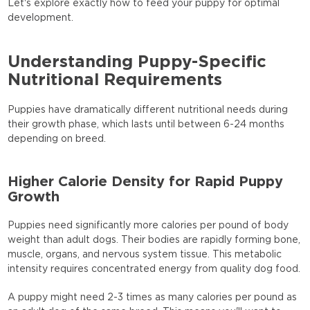
Let's explore exactly how to feed your puppy for optimal
development.
Understanding Puppy-Specific
Nutritional Requirements
Puppies have dramatically different nutritional needs during
their growth phase, which lasts until between 6-24 months
depending on breed.
Higher Calorie Density for Rapid Puppy
Growth
Puppies need significantly more calories per pound of body
weight than adult dogs. Their bodies are rapidly forming bone,
muscle, organs, and nervous system tissue. This metabolic
intensity requires concentrated energy from quality dog food.
A puppy might need 2-3 times as many calories per pound as