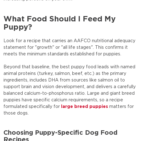
What Food Should I Feed My
Puppy?
Look for a recipe that carries an AAFCO nutritional adequacy
statement for "growth" or "all life stages". This confirms it
meets the minimum standards established for puppies.
Beyond that baseline, the best puppy food leads with named
animal proteins (turkey, salmon, beef, etc.) as the primary
ingredients, includes DHA from sources like salmon oil to
support brain and vision development, and delivers a carefully
balanced calcium-to-phosphorus ratio. Large and giant breed
puppies have specific calcium requirements, so a recipe
formulated specifically for
large breed puppies
matters for
those dogs.
Choosing Puppy-Specific Dog Food
Recipes