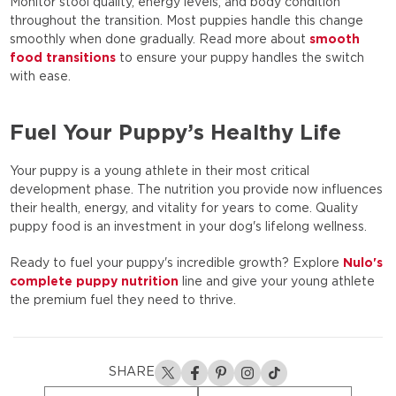
Monitor stool quality, energy levels, and body condition
throughout the transition. Most puppies handle this change
smoothly when done gradually. Read more about
smooth
food transitions
to ensure your puppy handles the switch
with ease.
Fuel Your Puppy’s Healthy Life
Your puppy is a young athlete in their most critical
development phase. The nutrition you provide now influences
their health, energy, and vitality for years to come. Quality
puppy food is an investment in your dog's lifelong wellness.
Ready to fuel your puppy's incredible growth? Explore
Nulo's
complete puppy nutrition
line and give your young athlete
the premium fuel they need to thrive.
SHARE