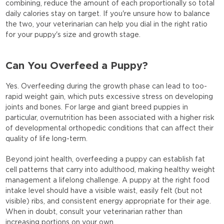
combining, reduce the amount of each proportionally so total
daily calories stay on target. If you're unsure how to balance
the two, your veterinarian can help you dial in the right ratio
for your puppy's size and growth stage.
Can You Overfeed a Puppy?
Yes. Overfeeding during the growth phase can lead to too-
rapid weight gain, which puts excessive stress on developing
joints and bones. For large and giant breed puppies in
particular, overnutrition has been associated with a higher risk
of developmental orthopedic conditions that can affect their
quality of life long-term.
Beyond joint health, overfeeding a puppy can establish fat
cell patterns that carry into adulthood, making healthy weight
management a lifelong challenge. A puppy at the right food
intake level should have a visible waist, easily felt (but not
visible) ribs, and consistent energy appropriate for their age.
When in doubt, consult your veterinarian rather than
increasing portions on your own.