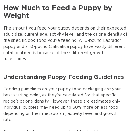
How Much to Feed a Puppy by
Weight
The amount you feed your puppy depends on their expected
adult size, current age, activity level, and the calorie density of
the specific dog food you're feeding. A 10-pound Labrador
puppy and a 10-pound Chihuahua puppy have vastly different
nutritional needs because of their different growth
trajectories.
Understanding Puppy Feeding Guidelines
Feeding guidelines on your puppy food packaging are your
best starting point, as they're calculated for that specific
recipe's calorie density. However, these are estimates only.
Individual puppies may need up to 50% more or less food
depending on their metabolism, activity level, and growth
rate.