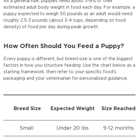
As a general rule, puppies need about 5-6% of their
estimated adult body weight in food each day. For example, a
puppy expected to weigh 50 pounds as an adult would need
roughly 2.5-3 pounds (about 3-4 cups, depending on food
density) of food per day during peak growth.
How Often Should You Feed a Puppy?
Every puppy is different, but breed size is one of the biggest
factors in how you structure feeding. Use the chart below as a
starting framework, then refer to your specific food's
packaging and your veterinarian for personalized guidance.
Breed Size
Expected Weight
Size Reached
Small
Under 20 lbs
9-12 months