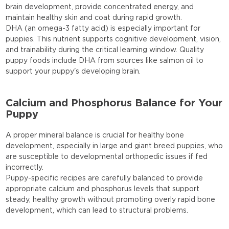
brain development, provide concentrated energy, and
maintain healthy skin and coat during rapid growth.
DHA (an omega-3 fatty acid) is especially important for
puppies. This nutrient supports cognitive development, vision,
and trainability during the critical learning window. Quality
puppy foods include DHA from sources like salmon oil to
support your puppy's developing brain.
Calcium and Phosphorus Balance for Your
Puppy
A proper mineral balance is crucial for healthy bone
development, especially in large and giant breed puppies, who
are susceptible to developmental orthopedic issues if fed
incorrectly.
Puppy-specific recipes are carefully balanced to provide
appropriate calcium and phosphorus levels that support
steady, healthy growth without promoting overly rapid bone
development, which can lead to structural problems.