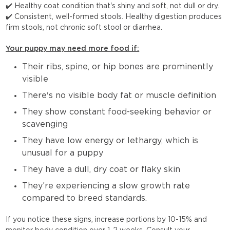
✔️ Healthy coat condition that's shiny and soft, not dull or dry.
✔️ Consistent, well-formed stools. Healthy digestion produces
firm stools, not chronic soft stool or diarrhea.
Your puppy may need more food if:
Their ribs, spine, or hip bones are prominently
visible
There's no visible body fat or muscle definition
They show constant food-seeking behavior or
scavenging
They have low energy or lethargy, which is
unusual for a puppy
They have a dull, dry coat or flaky skin
They’re experiencing a slow growth rate
compared to breed standards.
If you notice these signs, increase portions by 10-15% and