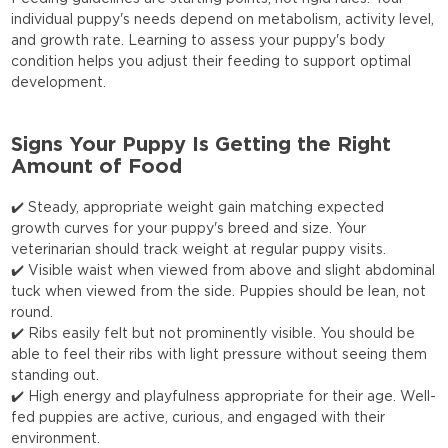
individual puppy's needs depend on metabolism, activity level,
and growth rate. Learning to assess your puppy's body
condition helps you adjust their feeding to support optimal
development.
Signs Your Puppy Is Getting the Right
Amount of Food
✔️ Steady, appropriate weight gain matching expected
growth curves for your puppy's breed and size. Your
veterinarian should track weight at regular puppy visits.
✔️ Visible waist when viewed from above and slight abdominal
tuck when viewed from the side. Puppies should be lean, not
round.
✔️ Ribs easily felt but not prominently visible. You should be
able to feel their ribs with light pressure without seeing them
standing out.
✔️ High energy and playfulness appropriate for their age. Well-
fed puppies are active, curious, and engaged with their
environment.