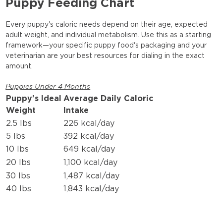
Puppy Feeding Chart
Every puppy's caloric needs depend on their age, expected
adult weight, and individual metabolism. Use this as a starting
framework—your specific puppy food's packaging and your
veterinarian are your best resources for dialing in the exact
amount.
Puppies Under 4 Months
Puppy's Ideal
Average Daily Caloric
Weight
Intake
2.5 lbs
226 kcal/day
5 lbs
392 kcal/day
10 lbs
649 kcal/day
20 lbs
1,100 kcal/day
30 lbs
1,487 kcal/day
40 lbs
1,843 kcal/day