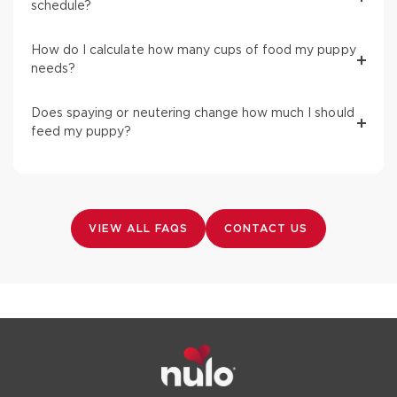
schedule?
How do I calculate how many cups of food my puppy
needs?
Does spaying or neutering change how much I should
feed my puppy?
VIEW ALL FAQS
CONTACT US