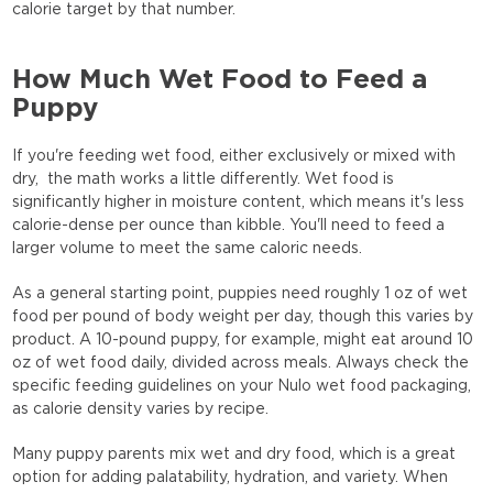
calorie target by that number.
How Much Wet Food to Feed a
Puppy
If you're feeding wet food, either exclusively or mixed with
dry, the math works a little differently. Wet food is
significantly higher in moisture content, which means it's less
calorie-dense per ounce than kibble. You'll need to feed a
larger volume to meet the same caloric needs.
As a general starting point, puppies need roughly 1 oz of wet
food per pound of body weight per day, though this varies by
product. A 10-pound puppy, for example, might eat around 10
oz of wet food daily, divided across meals. Always check the
specific feeding guidelines on your Nulo wet food packaging,
as calorie density varies by recipe.
Many puppy parents mix wet and dry food, which is a great
option for adding palatability, hydration, and variety. When