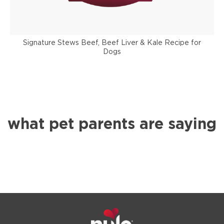
Signature Stews Beef, Beef Liver & Kale Recipe for
Dogs
what pet parents are saying