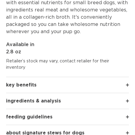
with essential nutrients for small breed dogs, with
ingredients real meat and wholesome vegetables,
all in a collagen-rich broth. It's conveniently
packaged so you can take wholesome nutrition
wherever you and your pup go.
Available in
2.8 oz
Retailer’s stock may vary, contact retailer for their
inventory
key benefits
ingredients & analysis
feeding guidelines
about signature stews for dogs