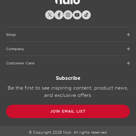
Shop
Company
Customer Care
Subscribe
Be the first to see inspiring content, product news,
and exclusive offers.
JOIN EMAIL LIST
© Copyright
2026
Nulo. All rights reserved.