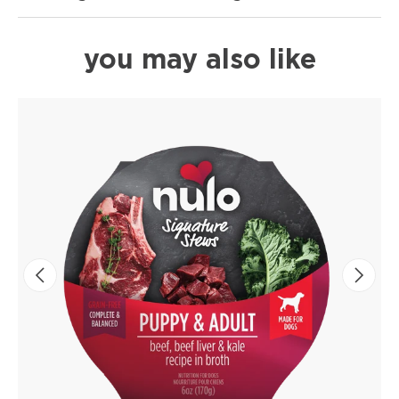
you may also like