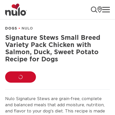
product
ope
information
DOGS
NULO
Signature Stews Small Breed
Variety Pack Chicken with
Salmon, Duck, Sweet Potato
Recipe for Dogs
LOADING...
Nulo Signature Stews are grain-free, complete
and balanced meals that add moisture, nutrition,
and flavor to your dog's diet. This recipe is made