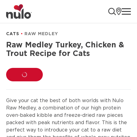
product
ope
information
CATS
RAW MEDLEY
Raw Medley Turkey, Chicken &
Trout Recipe for Cats
LOADING...
Give your cat the best of both worlds with Nulo
Raw Medley, a combination of our high protein
oven-baked kibble and freeze-dried raw pieces
packed with peak nutrients and flavor. This is the
perfect way to introduce your cat to a raw diet