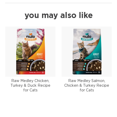
you may also like
Raw Medley Chicken,
Raw Medley Salmon,
Turkey & Duck Recipe
Chicken & Turkey Recipe
for Cats
for Cats