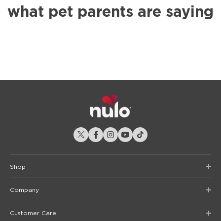
what pet parents are saying
Shop
Company
Customer Care