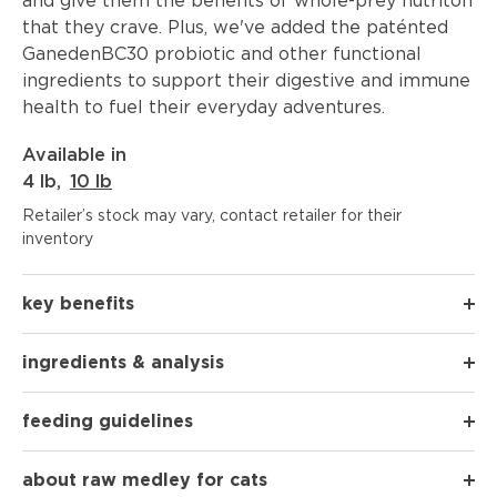
and give them the benefits of whole-prey nutriton
that they crave. Plus, we've added the paténted
GanedenBC30 probiotic and other functional
ingredients to support their digestive and immune
health to fuel their everyday adventures.
Available in
4 lb
,
10 lb
Retailer’s stock may vary, contact retailer for their
inventory
key benefits
ingredients & analysis
feeding guidelines
about raw medley for cats