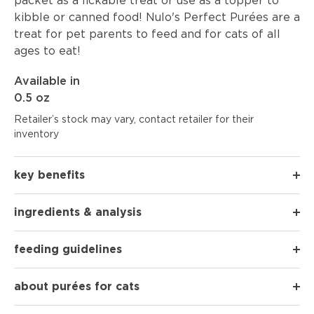
packet as a lickable treat or use as a topper to
kibble or canned food! Nulo's Perfect Purées are a
treat for pet parents to feed and for cats of all
ages to eat!
Available in
0.5 oz
Retailer’s stock may vary, contact retailer for their
inventory
key benefits
ingredients & analysis
feeding guidelines
about purées for cats