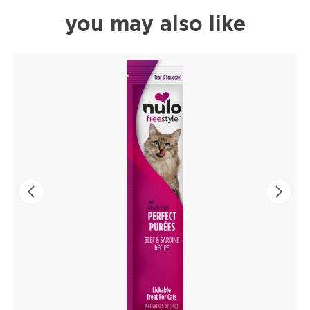
you may also like