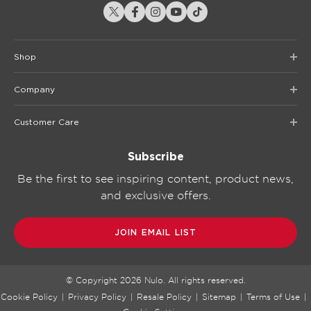
Shop
Company
Customer Care
Subscribe
Be the first to see inspiring content, product news,
and exclusive offers.
JOIN EMAIL LIST
© Copyright
2026
Nulo. All rights reserved.
Cookie Policy
|
Privacy Policy
|
Resale Policy
|
Sitemap
|
Terms of Use
|