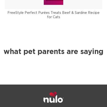
FreeStyle Perfect Purées Treats Beef & Sardine Recipe
for Cats
what pet parents are saying