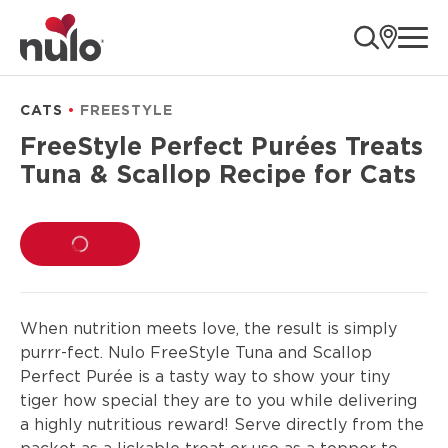
product
ope
information
CATS
FREESTYLE
FreeStyle Perfect Purées Treats
Tuna & Scallop Recipe for Cats
LOADING...
When nutrition meets love, the result is simply
purrr-fect. Nulo FreeStyle Tuna and Scallop
Perfect Purée is a tasty way to show your tiny
tiger how special they are to you while delivering
a highly nutritious reward! Serve directly from the