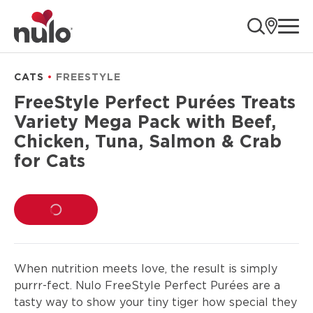
product
ope
information
CATS
FREESTYLE
FreeStyle Perfect Purées Treats
Variety Mega Pack with Beef,
Chicken, Tuna, Salmon & Crab
for Cats
LOADING...
When nutrition meets love, the result is simply
purrr-fect. Nulo FreeStyle Perfect Purées are a
tasty way to show your tiny tiger how special they