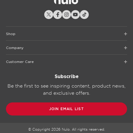
Shop
Company
Customer Care
Subscribe
Be the first to see inspiring content, product news,
and exclusive offers.
JOIN EMAIL LIST
© Copyright
2026
Nulo. All rights reserved.