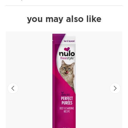
you may also like