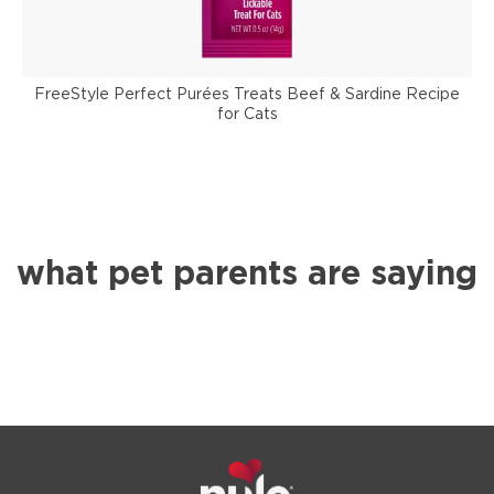
FreeStyle Perfect Purées Treats Beef & Sardine Recipe
for Cats
what pet parents are saying