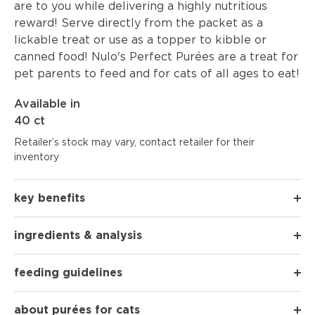
are to you while delivering a highly nutritious
reward! Serve directly from the packet as a
lickable treat or use as a topper to kibble or
canned food! Nulo's Perfect Purées are a treat for
pet parents to feed and for cats of all ages to eat!
Available in
40 ct
Retailer’s stock may vary, contact retailer for their
inventory
key benefits
ingredients & analysis
feeding guidelines
about purées for cats