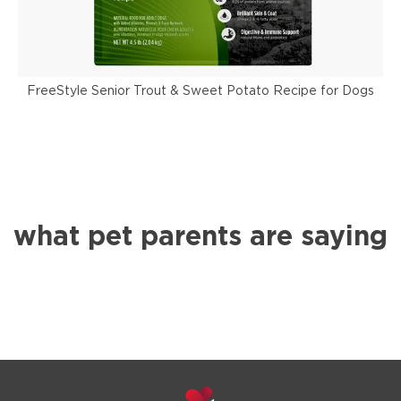
FreeStyle Senior Trout & Sweet Potato Recipe for Dogs
F
what pet parents are saying