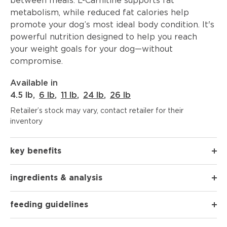
between meals. L-Carnitine supports fat
metabolism, while reduced fat calories help
promote your dog’s most ideal body condition. It's
powerful nutrition designed to help you reach
your weight goals for your dog—without
compromise.
Available in
4.5 lb
,
6 lb
,
11 lb
,
24 lb
,
26 lb
Retailer’s stock may vary, contact retailer for their
inventory
key benefits
ingredients & analysis
feeding guidelines