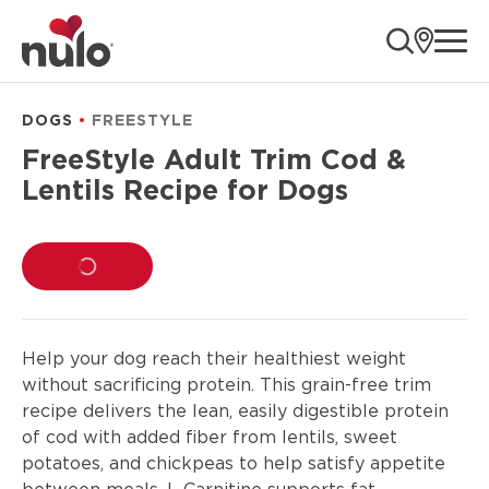
product
ope
information
DOGS
FREESTYLE
FreeStyle Adult Trim Cod &
Lentils Recipe for Dogs
LOADING...
Help your dog reach their healthiest weight
without sacrificing protein. This grain-free trim
recipe delivers the lean, easily digestible protein
of cod with added fiber from lentils, sweet
potatoes, and chickpeas to help satisfy appetite