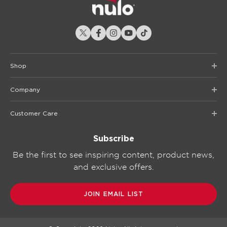
Shop
Company
Customer Care
Subscribe
Be the first to see inspiring content, product news,
and exclusive offers.
JOIN EMAIL LIST