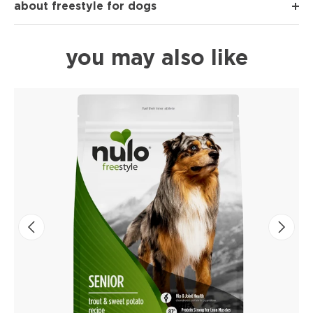
about freestyle for dogs
you may also like