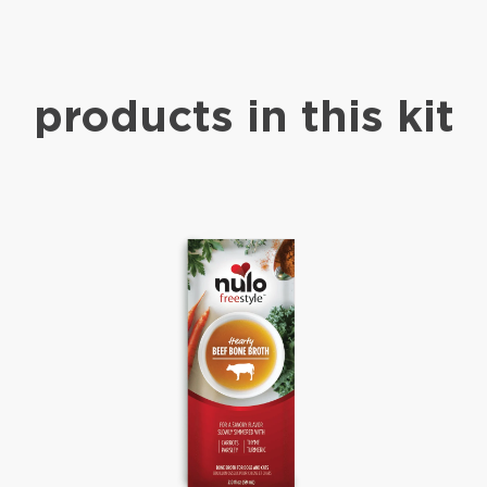
products in this kit