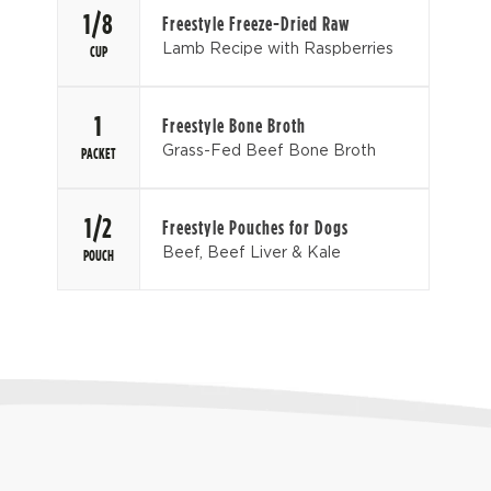
1/8
Freestyle Freeze-Dried Raw
Lamb Recipe with Raspberries
CUP
1
Freestyle Bone Broth
Grass-Fed Beef Bone Broth
PACKET
1/2
Freestyle Pouches for Dogs
Beef, Beef Liver & Kale
POUCH