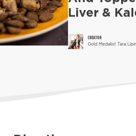
Liver & Kal
CREATOR
Gold Medalist Tara Lipi