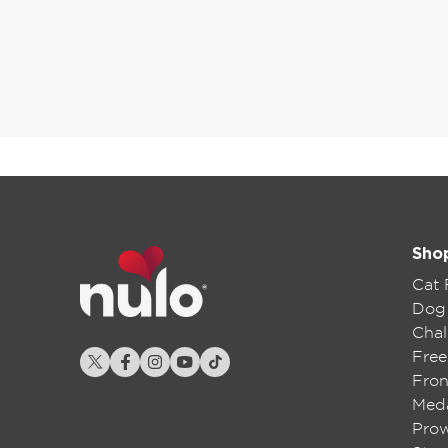
Sho
Cat
Dog
Chal
Free
Fron
Meda
Pro