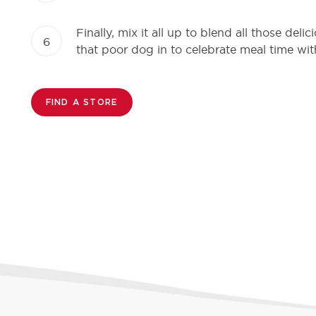
Finally, mix it all up to blend all those del
6
that poor dog in to celebrate meal time wit
FIND A STORE