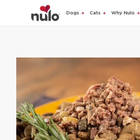
Dogs
Cats
Why Nulo