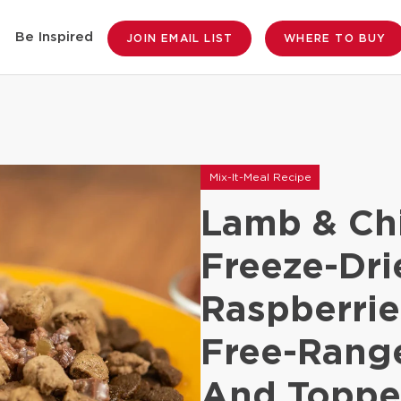
Be Inspired
JOIN EMAIL LIST
WHERE TO BUY
Mix-It-Meal Recipe
Lamb & Ch
Freeze-Dr
Raspberrie
Free-Rang
And Toppe