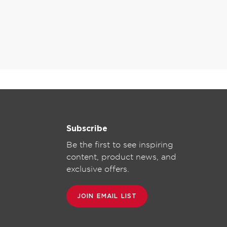
Subscribe
Be the first to see inspiring
content, product news, and
exclusive offers.
JOIN EMAIL LIST