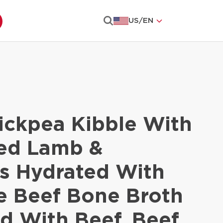
US
/
EN
Search
ickpea Kibble With
ied Lamb &
s Hydrated With
e Beef Bone Broth
d With Beef, Beef