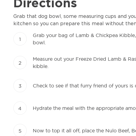
Directions
Grab that dog bowl, some measuring cups and your
kitchen so you can prepare this meal without them
Grab your bag of Lamb & Chickpea Kibble
1
bowl.
Measure out your Freeze Dried Lamb & Raspb
2
kibble.
Check to see if that furry friend of yours is
3
Hydrate the meal with the appropriate amo
4
Now to top it all off, place the Nulo Beef, 
5