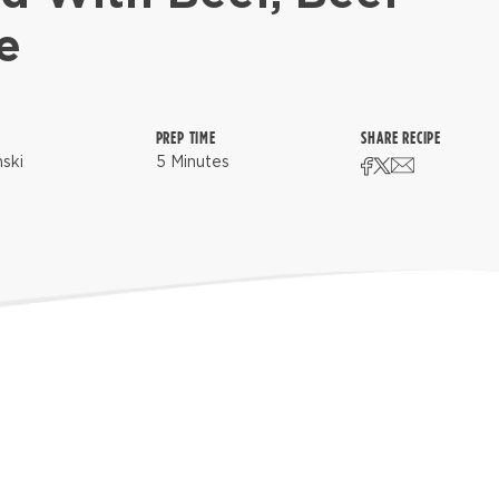
e
PREP TIME
SHARE RECIPE
nski
5 Minutes