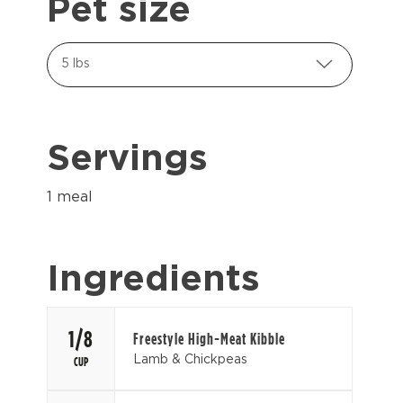
Pet size
5 lbs
Servings
1 meal
Ingredients
1/8
Freestyle High-Meat Kibble
Lamb & Chickpeas
CUP