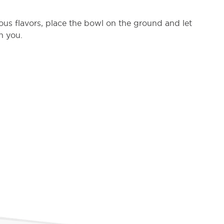
icious flavors, place the bowl on the ground and let
h you.