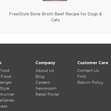
FreeStyle Bone Broth Beef Recipe for Dogs &
Cats
p
Company
Customer Care
 Food
About Us
Contact Us
 Food
Blog
FAQ
lenger
Careers
Return Policy
Style
Newsroom
trunner
Retail Portal
lSeries
wess