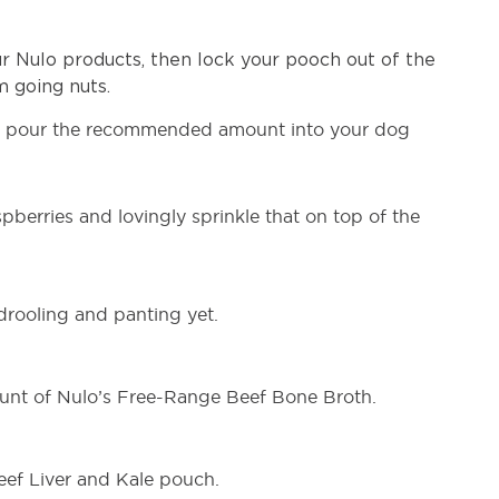
 Nulo products, then lock your pooch out of the
 going nuts.
, pour the recommended amount into your dog
erries and lovingly sprinkle that on top of the
 drooling and panting yet.
unt of Nulo’s Free-Range Beef Bone Broth.
Beef Liver and Kale pouch.