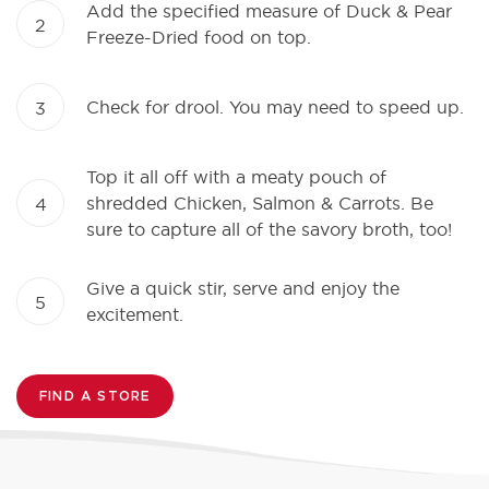
Add the specified measure of Duck & Pear
2
Freeze-Dried food on top.
Check for drool. You may need to speed up.
3
Top it all off with a meaty pouch of
shredded Chicken, Salmon & Carrots. Be
4
sure to capture all of the savory broth, too!
Give a quick stir, serve and enjoy the
5
excitement.
FIND A STORE