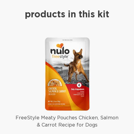
products in this kit
FreeStyle Meaty Pouches Chicken, Salmon
& Carrot Recipe for Dogs