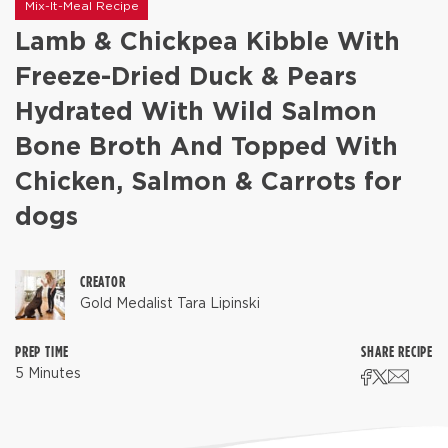
Mix-It-Meal Recipe
Lamb & Chickpea Kibble With
Freeze-Dried Duck & Pears
Hydrated With Wild Salmon
Bone Broth And Topped With
Chicken, Salmon & Carrots for
dogs
CREATOR
Gold Medalist Tara Lipinski
PREP TIME
SHARE RECIPE
5 Minutes