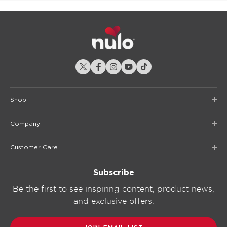
Shop
Company
Customer Care
Subscribe
Be the first to see inspiring content, product news,
and exclusive offers.