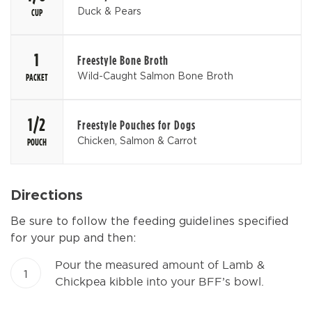
Duck & Pears
CUP
1
Freestyle Bone Broth
Wild-Caught Salmon Bone Broth
PACKET
1/2
Freestyle Pouches for Dogs
Chicken, Salmon & Carrot
POUCH
Directions
Be sure to follow the feeding guidelines specified
for your pup and then:
Pour the measured amount of Lamb &
1
Chickpea kibble into your BFF’s bowl.