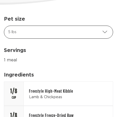
Pet size
5 lbs
Servings
1 meal
Ingredients
1/8
Freestyle High-Meat Kibble
Lamb & Chickpeas
CUP
1/8
Freestyle Freeze-Dried Raw