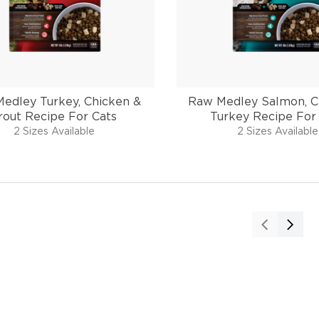
edley Turkey, Chicken &
Raw Medley Salmon, C
rout Recipe For Cats
Turkey Recipe For
2 Sizes Available
2 Sizes Available