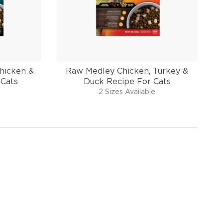
hicken &
Raw Medley Chicken, Turkey &
 Cats
Duck Recipe For Cats
2 Sizes Available