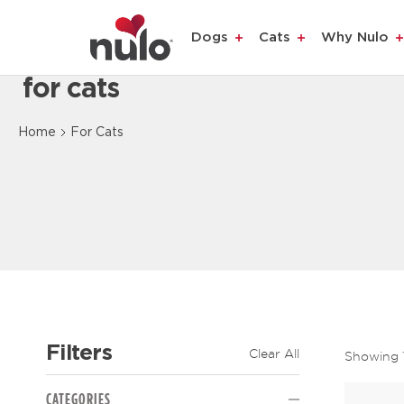
Dogs
Cats
Why Nulo
for cats
Content Loaded
Home
For Cats
Filters
Clear All
Showing
The page will reload to display updated results.
CATEGORIES