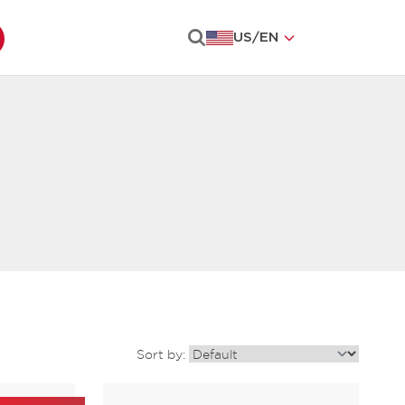
US
/
EN
Search
Sort by: