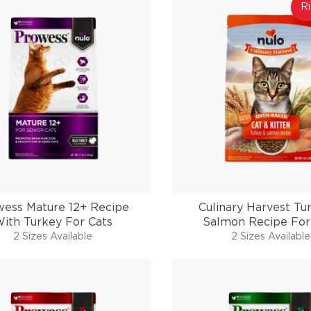
Ri
wess Mature 12+ Recipe
Culinary Harvest Tu
ith Turkey For Cats
Salmon Recipe For
2 Sizes Available
2 Sizes Available