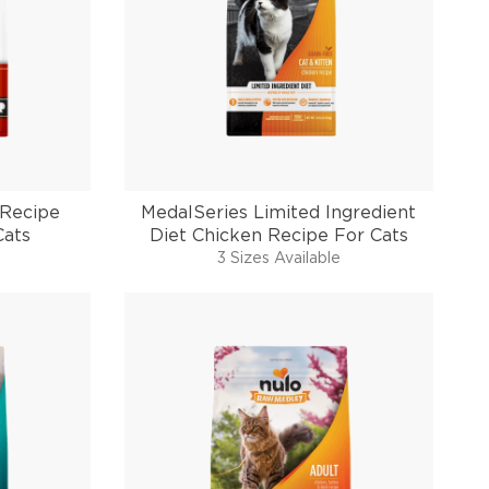
 Recipe
MedalSeries Limited Ingredient
Cats
Diet Chicken Recipe For Cats
3 Sizes Available