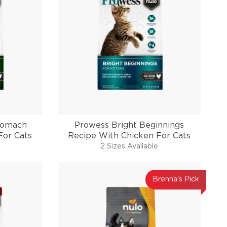
tomach
Prowess Bright Beginnings
For Cats
Recipe With Chicken For Cats
2 Sizes Available
Brenna's Pick