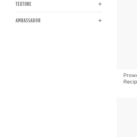
TEXTURE
The page will reload to display updated results.
AMBASSADOR
Prowe
Recip