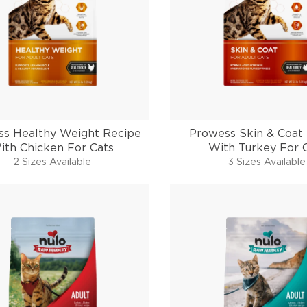
s Healthy Weight Recipe
Prowess Skin & Coat
ith Chicken For Cats
With Turkey For 
2 Sizes Available
3 Sizes Available