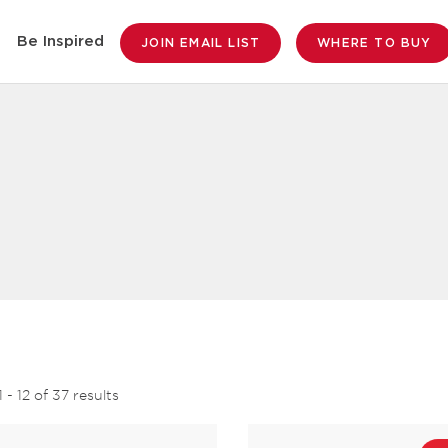
Be Inspired
JOIN EMAIL LIST
WHERE TO BUY
1
-
12
of
37
results