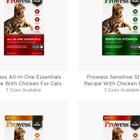
ss All-In-One Essentials
Prowess Sensitive S
e With Chicken For Cats
Recipe With Chicken 
3 Sizes Available
3 Sizes Available