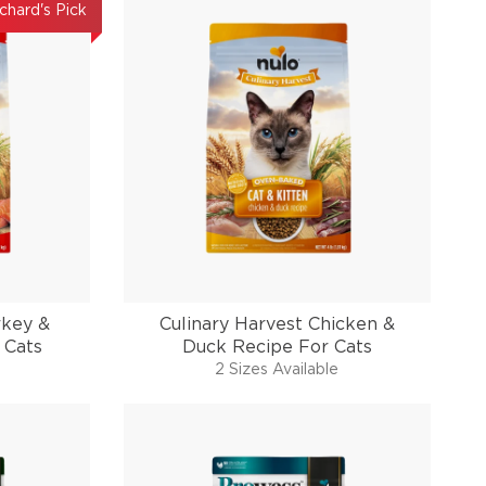
chard's Pick
rkey &
Culinary Harvest Chicken &
 Cats
Duck Recipe For Cats
2 Sizes Available