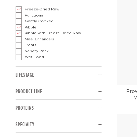
Freeze-Dried Raw
Functional
Gently Cooked
Kibble
Kibble with Freeze-Dried Raw
Meal Enhancers
Treats
Variety Pack
Wet Food
The page will reload to display updated results.
LIFESTAGE
The page will reload to display updated results.
PRODUCT LINE
Pro
W
The page will reload to display updated results.
PROTEINS
The page will reload to display updated results.
SPECIALTY
The page will reload to display updated results.