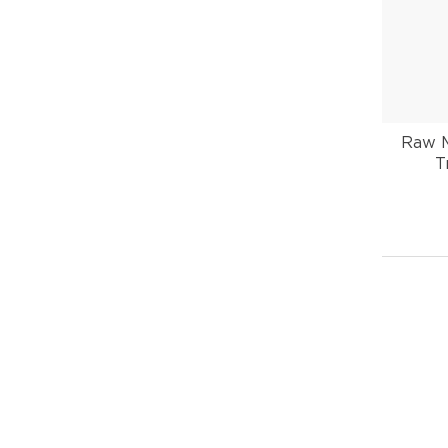
Raw M
T