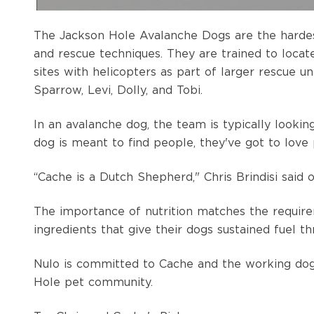
The Jackson Hole Avalanche Dogs are the hardest-
and rescue techniques. They are trained to locat
sites with helicopters as part of larger rescue un
Sparrow, Levi, Dolly, and Tobi.
In an avalanche dog, the team is typically lookin
dog is meant to find people, they've got to love 
“Cache is a Dutch Shepherd," Chris Brindisi said 
The importance of nutrition matches the requir
ingredients that give their dogs sustained fuel t
Nulo is committed to Cache and the working dogs 
Hole pet community.