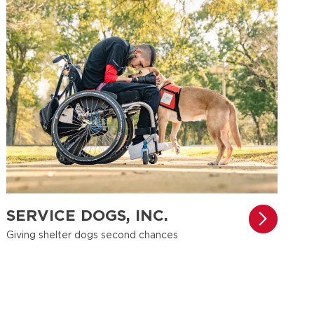
SERVICE DOGS, INC.
Giving shelter dogs second chances