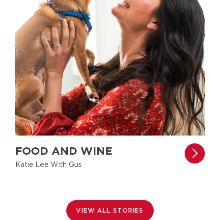
FOOD AND WINE
Katie Lee With Gus
VIEW ALL STORIES