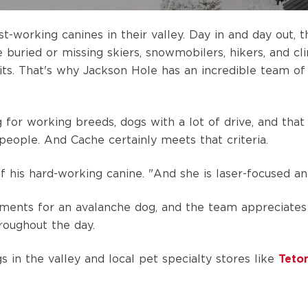
working canines in their valley. Day in and day out, th
e buried or missing skiers, snowmobilers, hikers, and c
its.
That's why Jackson Hole has an incredible team of
g for working breeds, dogs with a lot of drive, and tha
people. And Cache certainly meets that criteria.
of his hard-working canine. "And she is laser-focused a
ements for an avalanche dog, and the team appreciates
hroughout the day.
in the valley and local pet specialty stores like
Teton