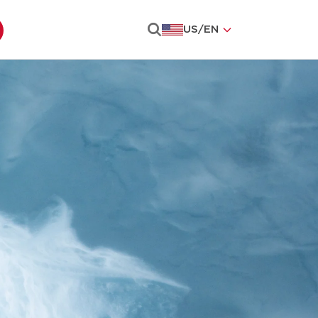
US
/
EN
Search