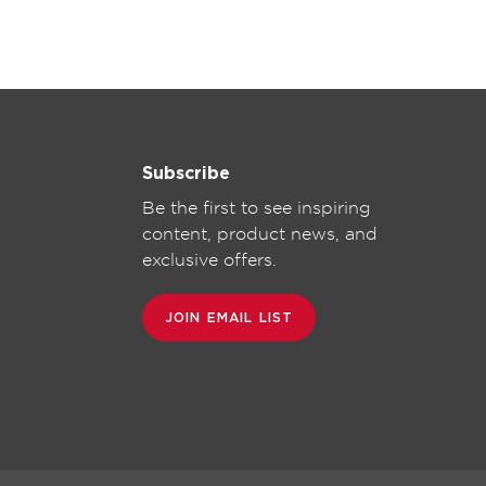
Subscribe
Be the first to see inspiring
content, product news, and
exclusive offers.
JOIN EMAIL LIST