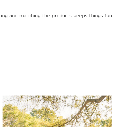
ixing and matching the products keeps things fun