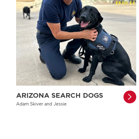
ARIZONA SEARCH DOGS
Adam Skiver and Jessie