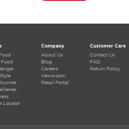
p
Company
Customer Care
 Food
About Us
Contact Us
 Food
Blog
FAQ
lenger
Careers
Return Policy
Style
Newsroom
trunner
Retail Portal
lSeries
wess
e Locator