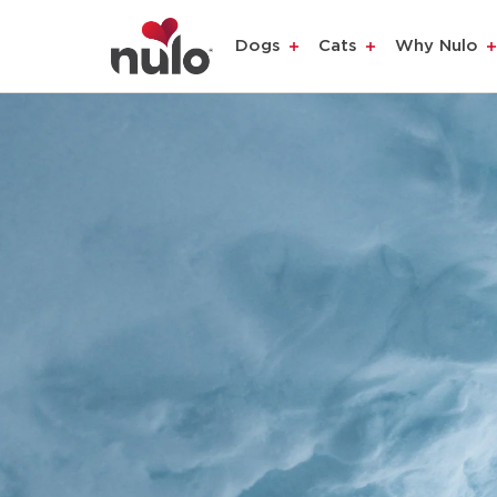
Dogs
Cats
Why Nulo