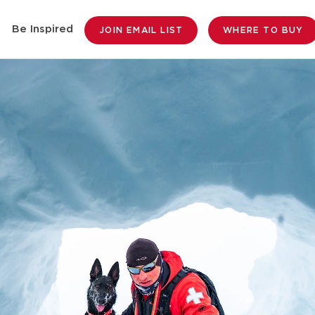
Be Inspired
JOIN EMAIL LIST
WHERE TO BUY