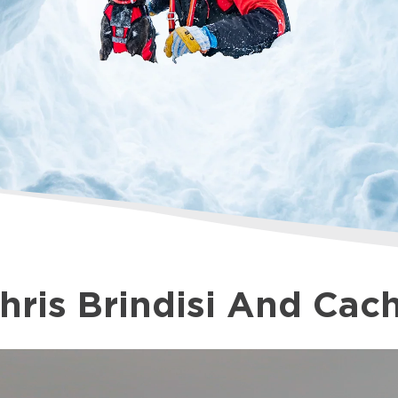
 and Cache
hris Brindisi And Cac