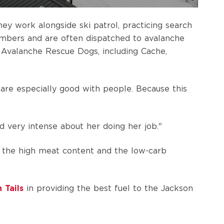
ey work alongside ski patrol, practicing search
limbers and are often dispatched to avalanche
 Avalanche Rescue Dogs, including Cache,
t are especially good with people. Because this
nd very intense about her doing her job."
 the high meat content and the low-carb
 Tails
in providing the best fuel to the Jackson