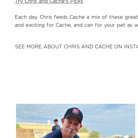
Try Chris and Cache's Picks
Each day, Chris feeds Cache a mix of these great
and exciting for Cache, and can for your pet as w
SEE MORE ABOUT CHRIS AND CACHE ON INS