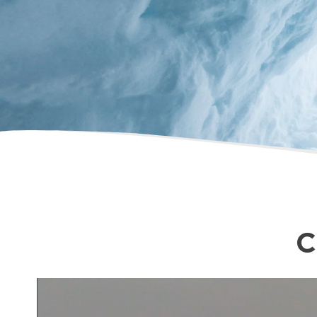
Chris Brindisi
C