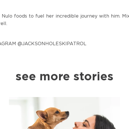
 Nulo foods to fuel her incredible journey with him. M
ell.
TAGRAM
@JACKSONHOLESKIPATROL
see more stories