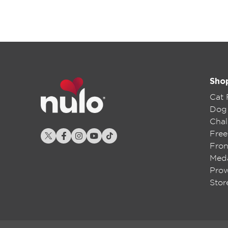
Sho
Cat
Dog
Chal
Free
Fron
Meda
Pro
Stor